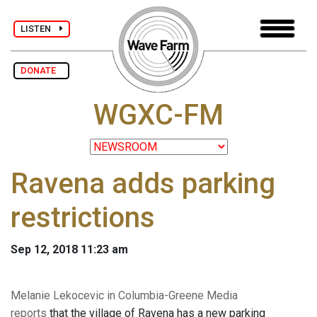
LISTEN
DONATE
WGXC-FM
Ravena adds parking
restrictions
Sep 12, 2018 11:23 am
Melanie Lekocevic in Columbia-Greene Media
reports
that the village of Ravena has a new parking