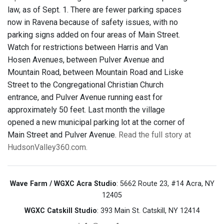
law, as of Sept. 1. There are fewer parking spaces
now in Ravena because of safety issues, with no
parking signs added on four areas of Main Street.
Watch for restrictions between Harris and Van
Hosen Avenues, between Pulver Avenue and
Mountain Road, between Mountain Road and Liske
Street to the Congregational Christian Church
entrance, and Pulver Avenue running east for
approximately 50 feet. Last month the village
opened a new municipal parking lot at the corner of
Main Street and Pulver Avenue.
Read the full story at
HudsonValley360.com.
Wave Farm / WGXC Acra Studio
: 5662 Route 23, #14 Acra, NY
12405
WGXC Catskill Studio
: 393 Main St. Catskill, NY 12414