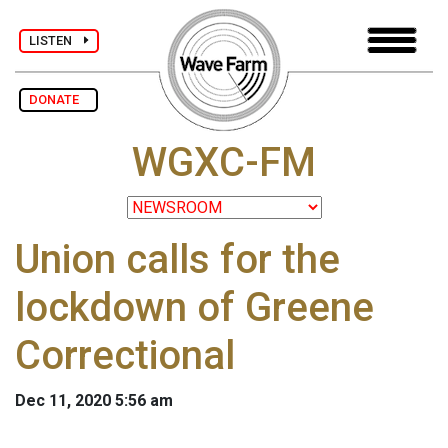
LISTEN
DONATE
WGXC-FM
Union calls for the
lockdown of Greene
Correctional
Dec 11, 2020 5:56 am