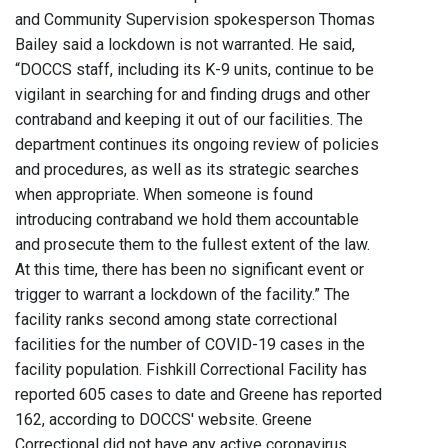
and Community Supervision spokesperson Thomas
Bailey said a lockdown is not warranted. He said,
“DOCCS staff, including its K-9 units, continue to be
vigilant in searching for and finding drugs and other
contraband and keeping it out of our facilities. The
department continues its ongoing review of policies
and procedures, as well as its strategic searches
when appropriate. When someone is found
introducing contraband we hold them accountable
and prosecute them to the fullest extent of the law.
At this time, there has been no significant event or
trigger to warrant a lockdown of the facility.” The
facility ranks second among state correctional
facilities for the number of COVID-19 cases in the
facility population. Fishkill Correctional Facility has
reported 605 cases to date and Greene has reported
162, according to DOCCS' website. Greene
Correctional did not have any active coronavirus