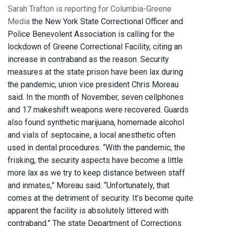
Sarah Trafton is reporting for Columbia-Greene
Media
the New York State Correctional Officer and
Police Benevolent Association is calling for the
lockdown of Greene Correctional Facility, citing an
increase in contraband as the reason. Security
measures at the state prison have been lax during
the pandemic, union vice president Chris Moreau
said. In the month of November, seven cellphones
and 17 makeshift weapons were recovered. Guards
also found synthetic marijuana, homemade alcohol
and vials of septocaine, a local anesthetic often
used in dental procedures. “With the pandemic, the
frisking, the security aspects have become a little
more lax as we try to keep distance between staff
and inmates,” Moreau said. “Unfortunately, that
comes at the detriment of security. It’s become quite
apparent the facility is absolutely littered with
contraband.” The state Department of Corrections