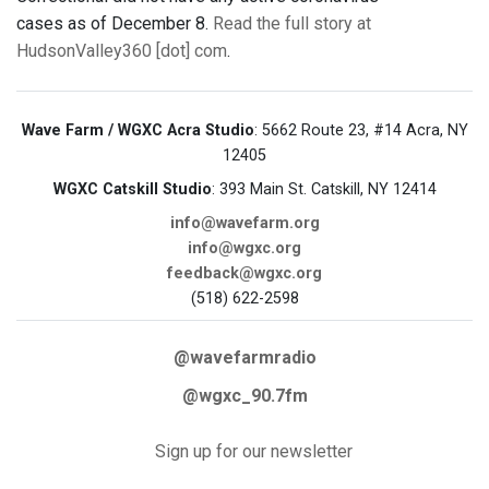
cases as of December 8.
Read the full story at
HudsonValley360 [dot] com
.
Wave Farm / WGXC Acra Studio
: 5662 Route 23, #14 Acra, NY
12405
WGXC Catskill Studio
: 393 Main St. Catskill, NY 12414
info@wavefarm.org
info@wgxc.org
feedback@wgxc.org
(518) 622-2598
@wavefarmradio
@wgxc_90.7fm
Sign up for our newsletter