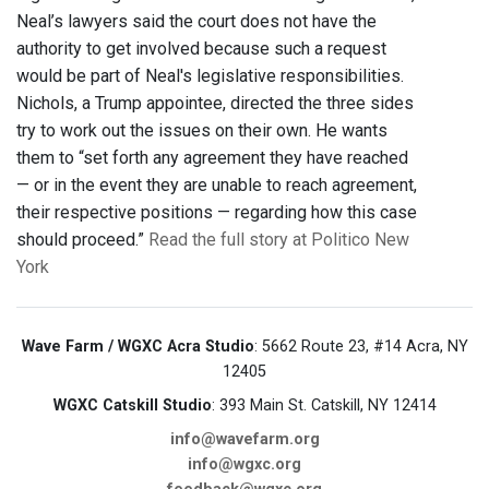
Neal’s lawyers said the court does not have the
authority to get involved because such a request
would be part of Neal's legislative responsibilities.
Nichols, a Trump appointee, directed the three sides
try to work out the issues on their own. He wants
them to “set forth any agreement they have reached
— or in the event they are unable to reach agreement,
their respective positions — regarding how this case
should proceed.”
Read the full story at Politico New
York
Wave Farm / WGXC Acra Studio
: 5662 Route 23, #14 Acra, NY
12405
WGXC Catskill Studio
: 393 Main St. Catskill, NY 12414
info@wavefarm.org
info@wgxc.org