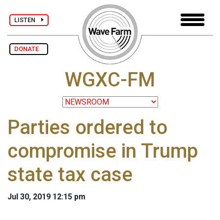
LISTEN
DONATE
WGXC-FM
Parties ordered to
compromise in Trump
state tax case
Jul 30, 2019 12:15 pm