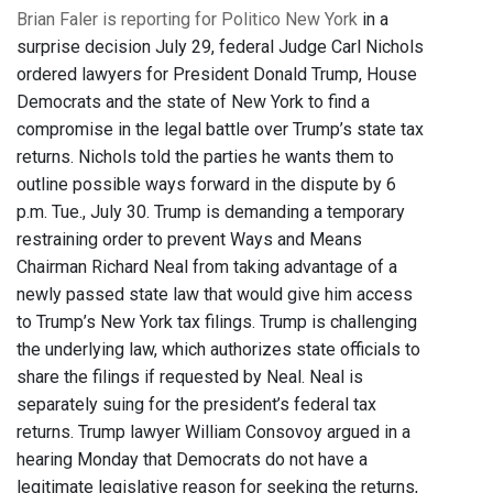
Brian Faler is reporting for Politico New York
in a
surprise decision July 29, federal Judge Carl Nichols
ordered lawyers for President Donald Trump, House
Democrats and the state of New York to find a
compromise in the legal battle over Trump’s state tax
returns. Nichols told the parties he wants them to
outline possible ways forward in the dispute by 6
p.m. Tue., July 30. Trump is demanding a temporary
restraining order to prevent Ways and Means
Chairman Richard Neal from taking advantage of a
newly passed state law that would give him access
to Trump’s New York tax filings. Trump is challenging
the underlying law, which authorizes state officials to
share the filings if requested by Neal. Neal is
separately suing for the president’s federal tax
returns. Trump lawyer William Consovoy argued in a
hearing Monday that Democrats do not have a
legitimate legislative reason for seeking the returns,