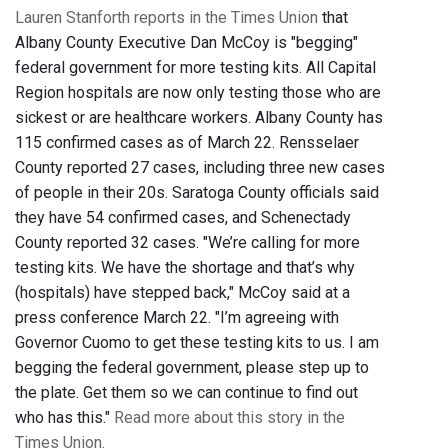
Lauren Stanforth reports in the Times Union
that
Albany County Executive Dan McCoy is "begging"
federal government for more testing kits. All Capital
Region hospitals are now only testing those who are
sickest or are healthcare workers. Albany County has
115 confirmed cases as of March 22. Rensselaer
County reported 27 cases, including three new cases
of people in their 20s. Saratoga County officials said
they have 54 confirmed cases, and Schenectady
County reported 32 cases. "We’re calling for more
testing kits. We have the shortage and that’s why
(hospitals) have stepped back," McCoy said at a
press conference March 22. "I’m agreeing with
Governor Cuomo to get these testing kits to us. I am
begging the federal government, please step up to
the plate. Get them so we can continue to find out
who has this."
Read more about this story in the
Times Union.