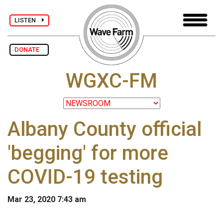
LISTEN
DONATE
WGXC-FM
Albany County official
'begging' for more
COVID-19 testing
Mar 23, 2020 7:43 am