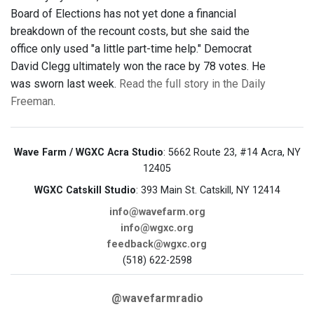
Board of Elections has not yet done a financial
breakdown of the recount costs, but she said the
office only used "a little part-time help." Democrat
David Clegg ultimately won the race by 78 votes. He
was sworn last week.
Read the full story in the Daily
Freeman
.
Wave Farm / WGXC Acra Studio
: 5662 Route 23, #14 Acra, NY
12405
WGXC Catskill Studio
: 393 Main St. Catskill, NY 12414
info@wavefarm.org
info@wgxc.org
feedback@wgxc.org
(518) 622-2598
@wavefarmradio