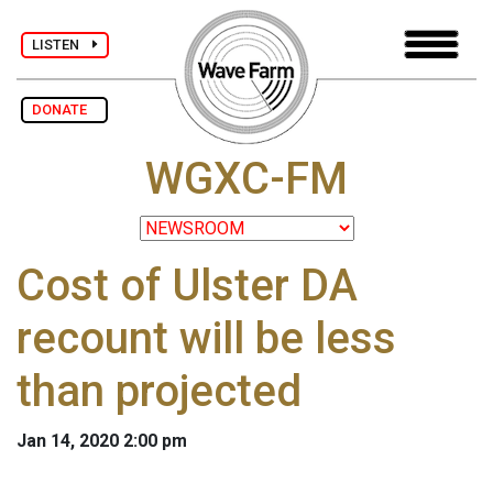
LISTEN
DONATE
WGXC-FM
Cost of Ulster DA
recount will be less
than projected
Jan 14, 2020 2:00 pm