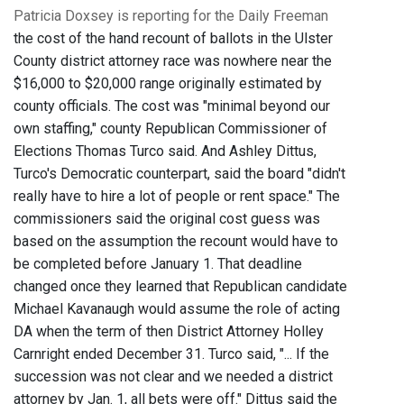
Patricia Doxsey is reporting for the Daily Freeman
the cost of the hand recount of ballots in the Ulster
County district attorney race was nowhere near the
$16,000 to $20,000 range originally estimated by
county officials. The cost was "minimal beyond our
own staffing," county Republican Commissioner of
Elections Thomas Turco said. And Ashley Dittus,
Turco's Democratic counterpart, said the board "didn't
really have to hire a lot of people or rent space." The
commissioners said the original cost guess was
based on the assumption the recount would have to
be completed before January 1. That deadline
changed once they learned that Republican candidate
Michael Kavanaugh would assume the role of acting
DA when the term of then District Attorney Holley
Carnright ended December 31. Turco said, "... If the
succession was not clear and we needed a district
attorney by Jan. 1, all bets were off." Dittus said the