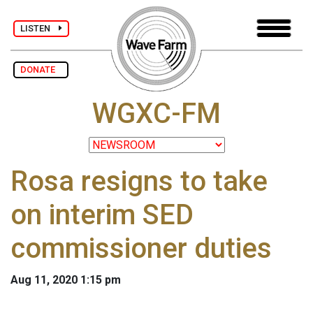
LISTEN
DONATE
WGXC-FM
Rosa resigns to take
on interim SED
commissioner duties
Aug 11, 2020 1:15 pm