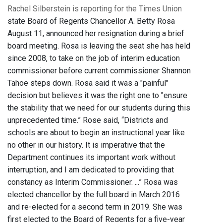
Rachel Silberstein is reporting for the Times Union
state Board of Regents Chancellor A. Betty Rosa
August 11, announced her resignation during a brief
board meeting. Rosa is leaving the seat she has held
since 2008, to take on the job of interim education
commissioner before current commissioner Shannon
Tahoe steps down. Rosa said it was a "painful"
decision but believes it was the right one to "ensure
the stability that we need for our students during this
unprecedented time.” Rose said, “Districts and
schools are about to begin an instructional year like
no other in our history. It is imperative that the
Department continues its important work without
interruption, and I am dedicated to providing that
constancy as Interim Commissioner. ...” Rosa was
elected chancellor by the full board in March 2016
and re-elected for a second term in 2019. She was
first elected to the Board of Regents for a five-year