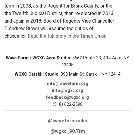
term in 2008, as the Regent for Bronx County, or the
the Twelfth Judicial District, then re-elected in 2013
and again in 2018. Board of Regents Vice Chancellor
T. Andrew Brown will assume the duties of
chancellor.
Read the full story in the Times Union
.
Wave Farm / WGXC Acra Studio
: 5662 Route 23, #14 Acra, NY
12405
WGXC Catskill Studio
: 393 Main St. Catskill, NY 12414
info@wavefarm.org
info@wgxc.org
feedback@wgxc.org
(518) 622-2598
@wavefarmradio
@wgxc_90.7fm