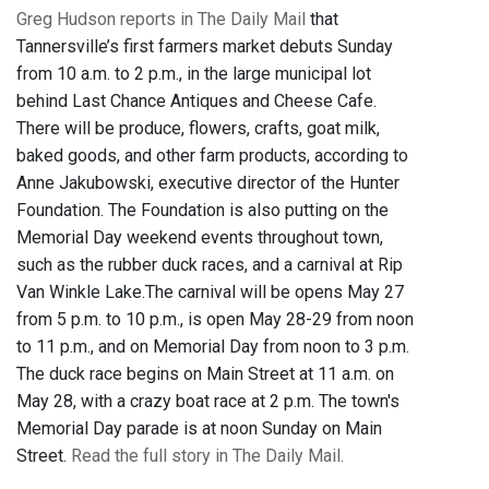
Greg Hudson reports in The Daily Mail
that
Tannersville’s first farmers market debuts Sunday
from 10 a.m. to 2 p.m., in the large municipal lot
behind Last Chance Antiques and Cheese Cafe.
There will be produce, flowers, crafts, goat milk,
baked goods, and other farm products, according to
Anne Jakubowski, executive director of the Hunter
Foundation. The Foundation is also putting on the
Memorial Day weekend events throughout town,
such as the rubber duck races, and a carnival at Rip
Van Winkle Lake.The carnival will be opens May 27
from 5 p.m. to 10 p.m., is open May 28-29 from noon
to 11 p.m., and on Memorial Day from noon to 3 p.m.
The duck race begins on Main Street at 11 a.m. on
May 28, with a crazy boat race at 2 p.m. The town's
Memorial Day parade is at noon Sunday on Main
Street.
Read the full story in The Daily Mail.