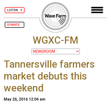
LISTEN
DONATE
WGXC-FM
Tannersville farmers
market debuts this
weekend
May 26, 2016 12:04 am