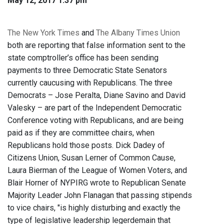
May 12, 2017 1:37 pm
The New York Times
and
The Albany Times Union
both are reporting that false information sent to the
state comptroller’s office has been sending
payments to three Democratic State Senators
currently caucusing with Republicans. The three
Democrats – Jose Peralta, Diane Savino and David
Valesky – are part of the Independent Democratic
Conference voting with Republicans, and are being
paid as if they are committee chairs, when
Republicans hold those posts. Dick Dadey of
Citizens Union, Susan Lerner of Common Cause,
Laura Bierman of the League of Women Voters, and
Blair Horner of NYPIRG wrote to Republican Senate
Majority Leader John Flanagan that passing stipends
to vice chairs, "is highly disturbing and exactly the
type of legislative leadership legerdemain that