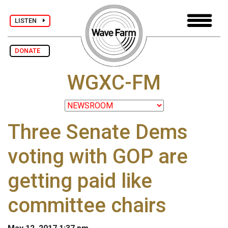
LISTEN
DONATE
WGXC-FM
Three Senate Dems
voting with GOP are
getting paid like
committee chairs