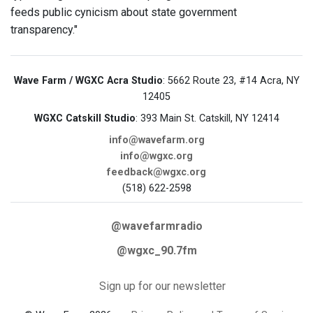
feeds public cynicism about state government
transparency."
Wave Farm / WGXC Acra Studio
: 5662 Route 23, #14 Acra, NY
12405
WGXC Catskill Studio
: 393 Main St. Catskill, NY 12414
info@wavefarm.org
info@wgxc.org
feedback@wgxc.org
(518) 622-2598
@wavefarmradio
@wgxc_90.7fm
Sign up for our newsletter