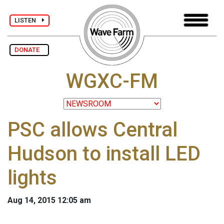
LISTEN
DONATE
WGXC-FM
PSC allows Central
Hudson to install LED
lights
Aug 14, 2015 12:05 am