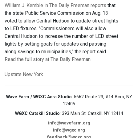
William J. Kemble in The Daily Freeman reports
that
the state Public Service Commission on Aug. 13
voted to allow Central Hudson to update street lights
to LED fixtures. "Commissioners will also allow
Central Hudson to increase the number of LED street
lights by setting goals for updates and passing
along savings to municipalities," the report said.
Read the full story at The Daily Freeman.
Upstate New York
Wave Farm / WGXC Acra Studio
: 5662 Route 23, #14 Acra, NY
12405
WGXC Catskill Studio
: 393 Main St. Catskill, NY 12414
info@wavefarm.org
info@wgxc.org
feedback@wgxc.org