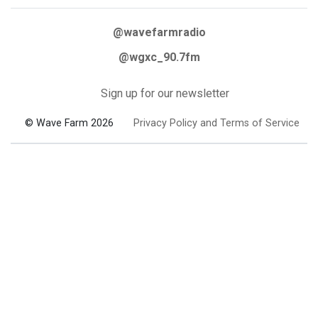
@wavefarmradio
@wgxc_90.7fm
Sign up for our newsletter
© Wave Farm 2026
Privacy Policy and Terms of Service