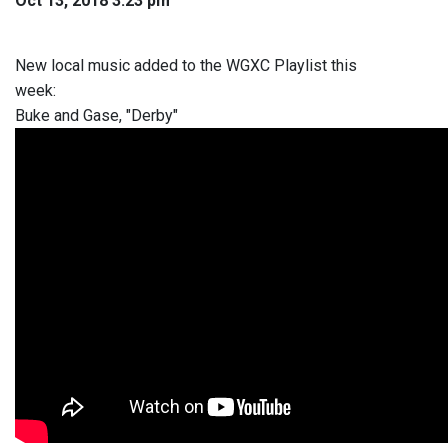
Oct 13, 2018 3:23 pm
New local music added to the WGXC Playlist this
week:
Buke and Gase, "Derby"