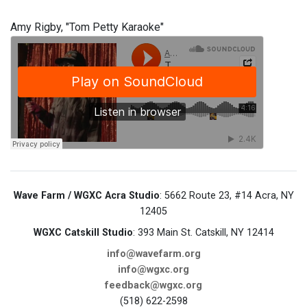
Amy Rigby, "Tom Petty Karaoke"
Wave Farm / WGXC Acra Studio
: 5662 Route 23, #14 Acra, NY
12405
WGXC Catskill Studio
: 393 Main St. Catskill, NY 12414
info@wavefarm.org
info@wgxc.org
feedback@wgxc.org
(518) 622-2598