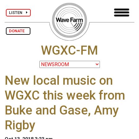
LISTEN
DONATE
WGXC-FM
New local music on
WGXC this week from
Buke and Gase, Amy
Rigby