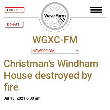
LISTEN
DONATE
WGXC-FM
Christman's Windham
House destroyed by
fire
Jul 13, 2021 6:00 am