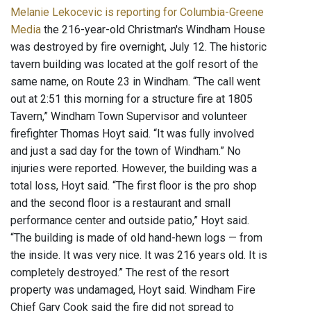
Melanie Lekocevic is reporting for Columbia-Greene
Media
the 216-year-old Christman's Windham House
was destroyed by fire overnight, July 12. The historic
tavern building was located at the golf resort of the
same name, on Route 23 in Windham. “The call went
out at 2:51 this morning for a structure fire at 1805
Tavern,” Windham Town Supervisor and volunteer
firefighter Thomas Hoyt said. “It was fully involved
and just a sad day for the town of Windham.” No
injuries were reported. However, the building was a
total loss, Hoyt said. “The first floor is the pro shop
and the second floor is a restaurant and small
performance center and outside patio,” Hoyt said.
“The building is made of old hand-hewn logs — from
the inside. It was very nice. It was 216 years old. It is
completely destroyed.” The rest of the resort
property was undamaged, Hoyt said. Windham Fire
Chief Gary Cook said the fire did not spread to