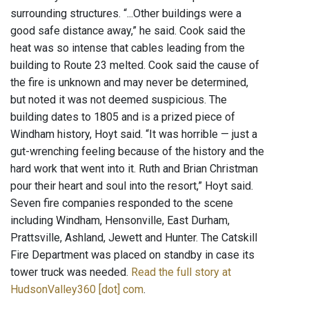
surrounding structures. “...Other buildings were a
good safe distance away,” he said. Cook said the
heat was so intense that cables leading from the
building to Route 23 melted. Cook said the cause of
the fire is unknown and may never be determined,
but noted it was not deemed suspicious. The
building dates to 1805 and is a prized piece of
Windham history, Hoyt said. “It was horrible — just a
gut-wrenching feeling because of the history and the
hard work that went into it. Ruth and Brian Christman
pour their heart and soul into the resort,” Hoyt said.
Seven fire companies responded to the scene
including Windham, Hensonville, East Durham,
Prattsville, Ashland, Jewett and Hunter. The Catskill
Fire Department was placed on standby in case its
tower truck was needed.
Read the full story at
HudsonValley360 [dot] com
.