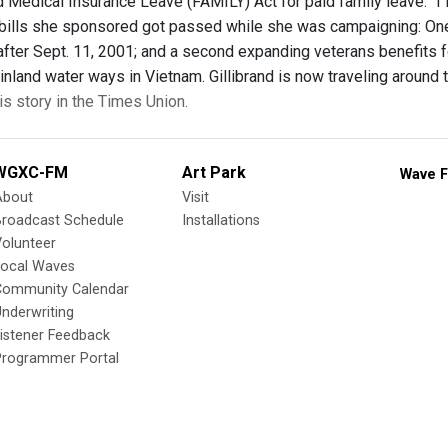
 Medical Insurance Leave (FAMILY) Act for paid family leave. “I le
bills she sponsored got passed while she was campaigning: One 
after Sept. 11, 2001; and a second expanding veterans benefits fo
inland water ways in Vietnam. Gillibrand is now traveling around t
is story in the Times Union.
WGXC-FM
Art Park
Wave F
About
Visit
Broadcast Schedule
Installations
olunteer
Local Waves
Community Calendar
nderwriting
istener Feedback
Programmer Portal