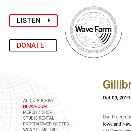
LISTEN
DONATE
Gilli
Oct 09, 2019
AUDIO ARCHIVE
NEWSROOM
MERCH / SHOP
Dan Freedman 
STUDIO RENTAL
Iowa and New 
PROGRAMMER QUOTES
WGXC FILMSTRIP