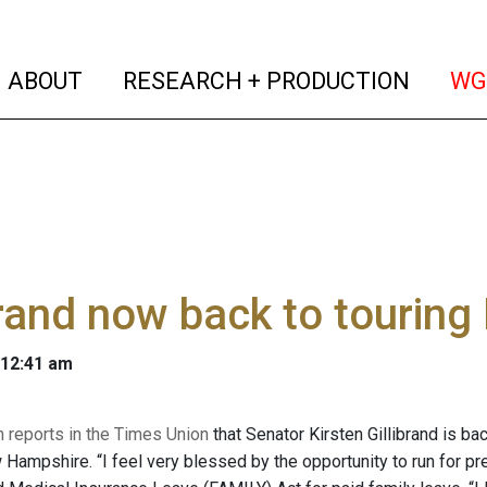
(current)
(curren
ABOUT
RESEARCH + PRODUCTION
WG
brand now back to tourin
 12:41 am
reports in the Times Union
that Senator Kirsten Gillibrand is bac
Hampshire. “I feel very blessed by the opportunity to run for pre