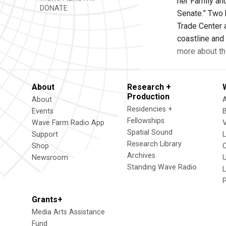
her Family and
DONATE
Senate.” Two 
Trade Center 
coastline and 
more about th
About
Research +
Production
About
Residencies +
Events
Fellowships
Wave Farm Radio App
V
Spatial Sound
Support
Research Library
Shop
Archives
Newsroom
U
Standing Wave Radio
L
Grants+
Media Arts Assistance
Fund