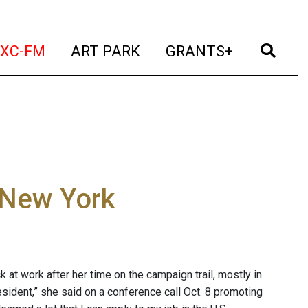
t)
(current)
(current)
(current)
(cur
XC-FM
ART PARK
GRANTS+
g New York
k at work after her time on the campaign trail, mostly in
sident,” she said on a conference call Oct. 8 promoting