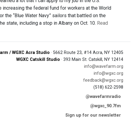
arned a lot that I can apply to my job in the U.S.
increasing the federal fund for workers at the World
r the “Blue Water Navy” sailors that battled on the
he state, including a stop in Albany on Oct. 10.
Read
arm / WGXC Acra Studio
· 5662 Route 23, #14 Acra, NY 12405
WGXC Catskill Studio
· 393 Main St. Catskill, NY 12414
info@wavefarm.org
info@wgxc.org
feedback@wgxc.org
(518) 622-2598
@wavefarmradio
@wgxc_90.7fm
Sign up for our newsletter