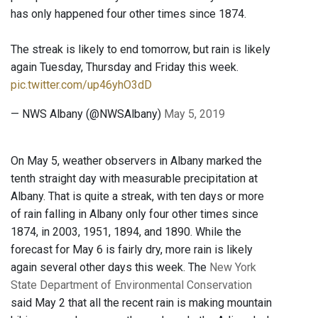
has only happened four other times since 1874.
The streak is likely to end tomorrow, but rain is likely
again Tuesday, Thursday and Friday this week.
pic.twitter.com/up46yhO3dD
— NWS Albany (@NWSAlbany)
May 5, 2019
On May 5, weather observers in Albany marked the
tenth straight day with measurable precipitation at
Albany. That is quite a streak, with ten days or more
of rain falling in Albany only four other times since
1874, in 2003, 1951, 1894, and 1890. While the
forecast for May 6 is fairly dry, more rain is likely
again several other days this week. The
New York
State Department of Environmental Conservation
said May 2 that all the recent rain is making mountain