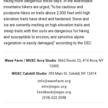
hiking more dangerous these days. In the Adirondack
mountains hikers are urged, "to be cautious and
postpone hikes on trails above 2,500 feet until high
elevation trails have dried and hardened. Snow and
ice are currently melting on high elevation trails and
steep trails with thin soils are dangerous for hiking
and susceptible to erosion, and sensitive alpine
vegetation is easily damaged," according to the DEC.
Wave Farm / WGXC Acra Studio
: 5662 Route 23, #14 Acra, NY
12405
WGXC Catskill Studio
: 393 Main St. Catskill, NY 12414
info@wavefarm.org
info@wgxc.org
feedback@wgxc.org
(518) 622-2598