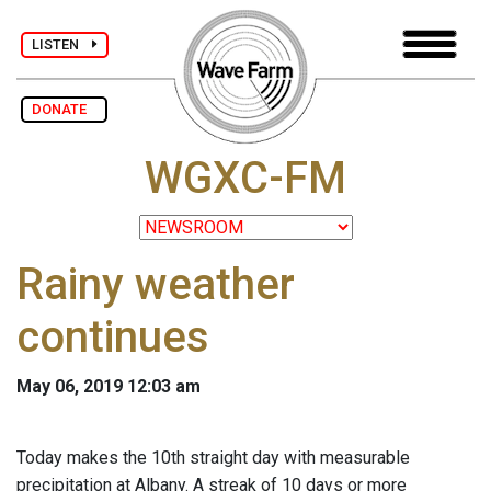
LISTEN
DONATE
WGXC-FM
Rainy weather
continues
May 06, 2019 12:03 am
Today makes the 10th straight day with measurable
precipitation at Albany. A streak of 10 days or more