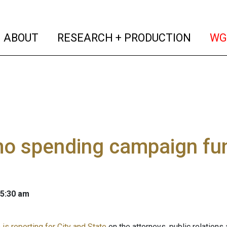
(current)
(curren
ABOUT
RESEARCH + PRODUCTION
WG
o spending campaign fun
 5:30 am
is reporting for City and State
on the attorneys, public relations