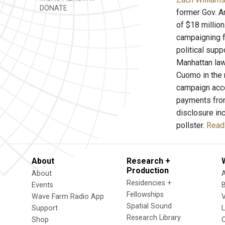
DONATE
former Gov. A
of $18 millio
campaigning f
political supp
Manhattan law
Cuomo in the 
campaign acco
payments from
disclosure in
pollster.
Read 
About
Research +
Production
About
Residencies +
Events
Fellowships
Wave Farm Radio App
V
Spatial Sound
Support
Research Library
Shop