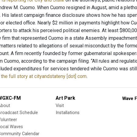
ndrew M. Cuomo. When Cuomo resigned in August, amid a plethor
n. His latest campaign finance disclosure shows how he has spen
or elected office. Nearly $2 million in payments highlight how 
orters to attack his perceived political enemies. At least $800,0
 firm that represented Cuomo in a state Assembly impeachment in
matters related to allegations of sexual misconduct by the form
unt. A firm recently founded by former gubernatorial spokesper
 Cuomo, according to the campaign filing. “All rules and regulat
cluded expenditures for services tendered while Cuomo was still
the full story at cityandstateny [dot] com
.
WGXC-FM
Art Park
Wave F
About
Visit
Broadcast Schedule
Installations
olunteer
Local Waves
Community Calendar