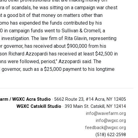
a of scandals, he was sitting on a campaign war chest
t a good bit of that money on matters other than
Cuomo has expended the funds contributed by his
00 in campaign funds went to Sullivan & Cromell, a
vestigation. The law firm of Rita Glavin, representing
er governor, has received about $900,000 from his
son Richard Azzopardi has received at least $42,500 in
ions were followed, period,” Azzopardi said. The
 governor, such as a $25,000 payment to his longtime
arm / WGXC Acra Studio
· 5662 Route 23, #14 Acra, NY 12405
WGXC Catskill Studio
· 393 Main St. Catskill, NY 12414
info@wavefarm.org
info@wgxc.org
feedback@wgxc.org
(518) 622-2598