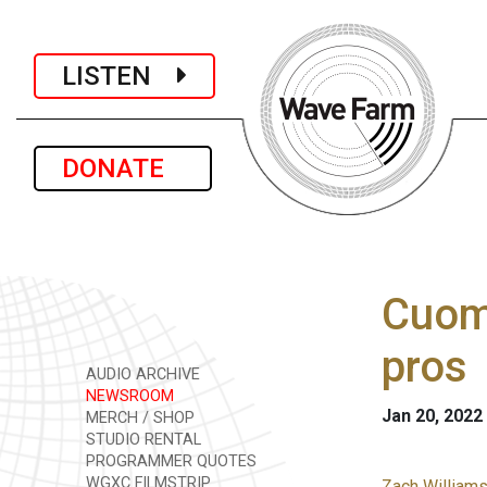
LISTEN
DONATE
Cuom
pros
AUDIO ARCHIVE
NEWSROOM
Jan 20, 2022
MERCH / SHOP
STUDIO RENTAL
PROGRAMMER QUOTES
WGXC FILMSTRIP
Zach Williams 