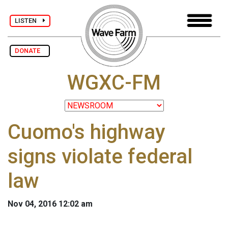
LISTEN
DONATE
WGXC-FM
Cuomo's highway
signs violate federal
law
Nov 04, 2016 12:02 am