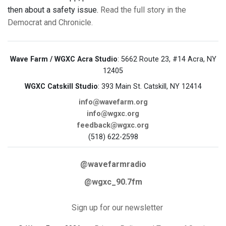
then about a safety issue.
Read the full story in the
Democrat and Chronicle.
Wave Farm / WGXC Acra Studio
: 5662 Route 23, #14 Acra, NY
12405
WGXC Catskill Studio
: 393 Main St. Catskill, NY 12414
info@wavefarm.org
info@wgxc.org
feedback@wgxc.org
(518) 622-2598
@wavefarmradio
@wgxc_90.7fm
Sign up for our newsletter