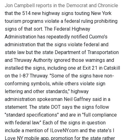
Jon Campbell reports in the Democrat and Chronicle
that the 514 new highway signs touting New York
tourism programs violate a federal ruling prohibiting
signs of that sort. The Federal Highway
Administration has repeatedly notified Cuomo's
administration that the signs violate federal and
state law but the state Department of Transportation
and Thruway Authority ignored those warnings and
installed the signs, including one at Exit 21 in Catskill
on the I-87 Thruway. "Some of the signs have non-
conforming symbols, while others violate sign
lettering and other standards," highway
administration spokesman Neil Gaffney said in a
statement. The state DOT says the signs follow
"standard specifications" and are in "full compliance
with federal law." Each of the signs in question
include a mention of ILoveNY.com and the state's I
Love NY mobile app, promotion for the state rather