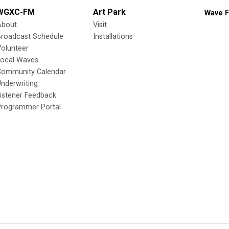
WGXC-FM
Art Park
Wave F
About
Visit
Broadcast Schedule
Installations
olunteer
Local Waves
Community Calendar
nderwriting
istener Feedback
Programmer Portal