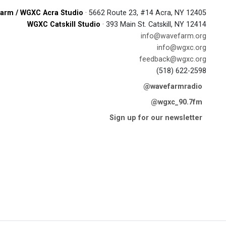
arm / WGXC Acra Studio
· 5662 Route 23, #14 Acra, NY 12405
WGXC Catskill Studio
· 393 Main St. Catskill, NY 12414
info@wavefarm.org
info@wgxc.org
feedback@wgxc.org
(518) 622-2598
@wavefarmradio
@wgxc_90.7fm
Sign up for our newsletter