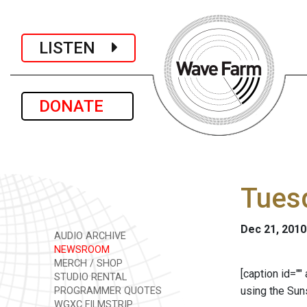
LISTEN
DONATE
Tues
Dec 21, 2010
AUDIO ARCHIVE
NEWSROOM
MERCH / SHOP
[caption id=""
STUDIO RENTAL
using the Sun
PROGRAMMER QUOTES
WGXC FILMSTRIP