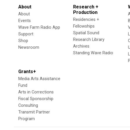
About
Research +
Production
About
Residencies +
Events
Fellowships
Wave Farm Radio App
V
Spatial Sound
Support
Research Library
Shop
Archives
Newsroom
U
Standing Wave Radio
L
Grants+
Media Arts Assistance
Fund
Arts in Corrections
Fiscal Sponsorship
Consulting
Transmit Partner
Program