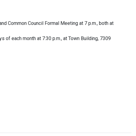
nd Common Council Formal Meeting at 7 p.m., both at
s of each month at 7:30 p.m., at Town Building, 7309