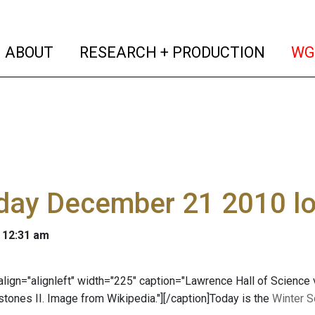
(current)
(curren
ABOUT
RESEARCH + PRODUCTION
WG
day December 21 2010 lo
 12:31 am
 align="alignleft" width="225" caption="Lawrence Hall of Science
stones II. Image from Wikipedia."]
[/caption]Today is the
Winter S