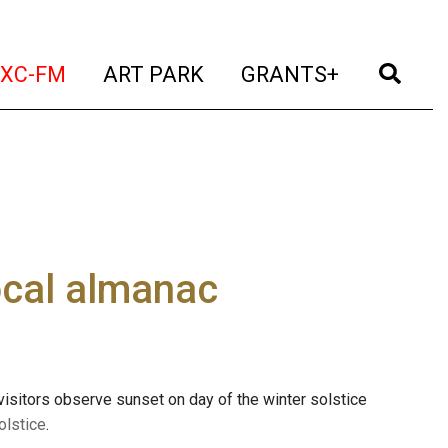
t)
(current)
(current)
(current)
(cur
XC-FM
ART PARK
GRANTS+
cal almanac
 visitors observe sunset on day of the winter solstice
olstice
.