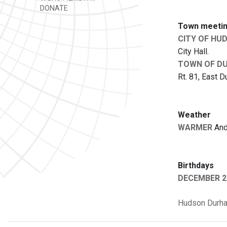
DONATE
Town meetin
CITY OF HU
City Hall.
TOWN OF D
Rt. 81, East D
Weather
WARMER
And 
Birthdays
DECEMBER 2
Hudson
Durh