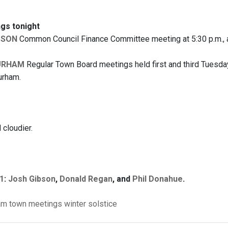
gs tonight
DSON
Common Council Finance Committee meeting at 5:30 p.m., a
URHAM
Regular Town Board meetings held first and third Tuesday
urham.
cloudier.
1
:
Josh Gibson
,
Donald Regan
, and
Phil Donahue
.
am
town meetings
winter solstice