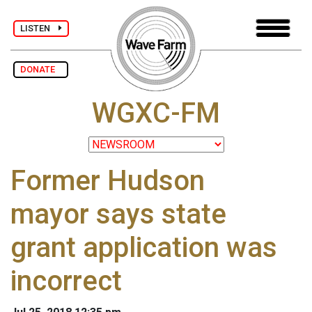
LISTEN
DONATE
WGXC-FM
Former Hudson
mayor says state
grant application was
incorrect