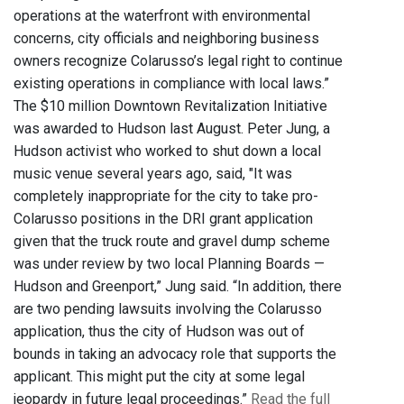
operations at the waterfront with environmental
concerns, city officials and neighboring business
owners recognize Colarusso’s legal right to continue
existing operations in compliance with local laws.”
The $10 million Downtown Revitalization Initiative
was awarded to Hudson last August. Peter Jung, a
Hudson activist who worked to shut down a local
music venue several years ago, said, "It was
completely inappropriate for the city to take pro-
Colarusso positions in the DRI grant application
given that the truck route and gravel dump scheme
was under review by two local Planning Boards —
Hudson and Greenport,” Jung said. “In addition, there
are two pending lawsuits involving the Colarusso
application, thus the city of Hudson was out of
bounds in taking an advocacy role that supports the
applicant. This might put the city at some legal
jeopardy in future legal proceedings.”
Read the full