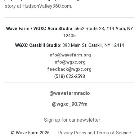
story at HudsonValley360.com.
Wave Farm / WGXC Acra Studio
: 5662 Route 23, #14 Acra, NY
12405
WGXC Catskill Studio
: 393 Main St. Catskill, NY 12414
info@wavefarm.org
info@wgxc.org
feedback@wgxc.org
(518) 622-2598
@wavefarmradio
@wgxc_90.7fm
Sign up for our newsletter
© Wave Farm 2026
Privacy Policy and Terms of Service