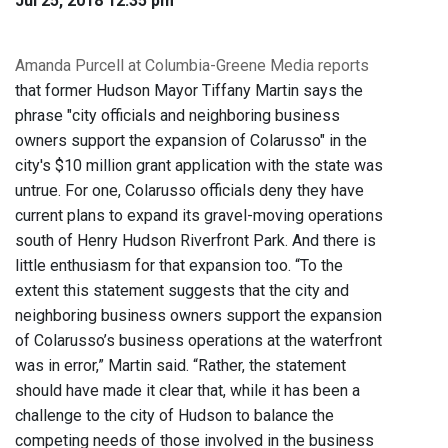
Jul 25, 2018 12:35 pm
Amanda Purcell at Columbia-Greene Media reports
that former Hudson Mayor Tiffany Martin says the
phrase "city officials and neighboring business
owners support the expansion of Colarusso" in the
city's $10 million grant application with the state was
untrue. For one, Colarusso officials deny they have
current plans to expand its gravel-moving operations
south of Henry Hudson Riverfront Park. And there is
little enthusiasm for that expansion too. “To the
extent this statement suggests that the city and
neighboring business owners support the expansion
of Colarusso’s business operations at the waterfront
was in error,” Martin said. “Rather, the statement
should have made it clear that, while it has been a
challenge to the city of Hudson to balance the
competing needs of those involved in the business