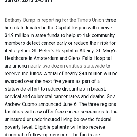
Jun 07, 2018 6:45 am
Bethany Bump is reporting for the Times Union
three
hospitals located in the Capital Region will receive
$4.9 million in state funds to help at-risk community
members detect cancer early or reduce their risk for
it altogether. St. Peter's Hospital in Albany, St. Mary's
Healthcare in Amsterdam and Glens Falls Hospital
are among
nearly two dozen entities statewide
to
receive the funds. A total of nearly $44 million will be
awarded over the next five years as part of a
statewide effort to reduce disparities in breast,
cervical and colorectal cancer rates and deaths, Gov.
Andrew Cuomo announced June 6. The three regional
facilities will now offer free cancer screenings to the
uninsured or underinsured living below the federal
poverty level. Eligible patients will also receive
diagnostic follow-up services. The funds are