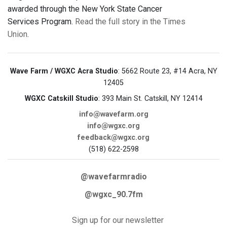
awarded through the New York State Cancer
Services Program.
Read the full story in the Times
Union
.
Wave Farm / WGXC Acra Studio
: 5662 Route 23, #14 Acra, NY
12405
WGXC Catskill Studio
: 393 Main St. Catskill, NY 12414
info@wavefarm.org
info@wgxc.org
feedback@wgxc.org
(518) 622-2598
@wavefarmradio
@wgxc_90.7fm
Sign up for our newsletter