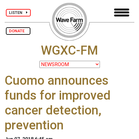
LISTEN
DONATE
WGXC-FM
Cuomo announces
funds for improved
cancer detection,
prevention