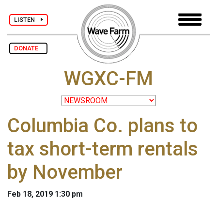
LISTEN
DONATE
WGXC-FM
Columbia Co. plans to
tax short-term rentals
by November
Feb 18, 2019 1:30 pm