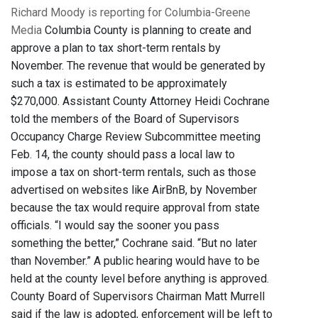
Richard Moody is reporting for Columbia-Greene
Media
Columbia County is planning to create and
approve a plan to tax short-term rentals by
November. The revenue that would be generated by
such a tax is estimated to be approximately
$270,000. Assistant County Attorney Heidi Cochrane
told the members of the Board of Supervisors
Occupancy Charge Review Subcommittee meeting
Feb. 14, the county should pass a local law to
impose a tax on short-term rentals, such as those
advertised on websites like AirBnB, by November
because the tax would require approval from state
officials. “I would say the sooner you pass
something the better,” Cochrane said. “But no later
than November.” A public hearing would have to be
held at the county level before anything is approved.
County Board of Supervisors Chairman Matt Murrell
said if the law is adopted, enforcement will be left to