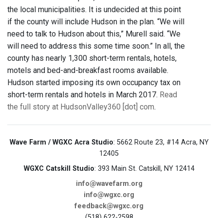
the local municipalities. It is undecided at this point
if the county will include Hudson in the plan. “We will
need to talk to Hudson about this,” Murell said. “We
will need to address this some time soon.” In all, the
county has nearly 1,300 short-term rentals, hotels,
motels and bed-and-breakfast rooms available.
Hudson started imposing its own occupancy tax on
short-term rentals and hotels in March 2017.
Read
the full story at HudsonValley360 [dot] com
.
Wave Farm / WGXC Acra Studio
: 5662 Route 23, #14 Acra, NY
12405
WGXC Catskill Studio
: 393 Main St. Catskill, NY 12414
info@wavefarm.org
info@wgxc.org
feedback@wgxc.org
(518) 622-2598