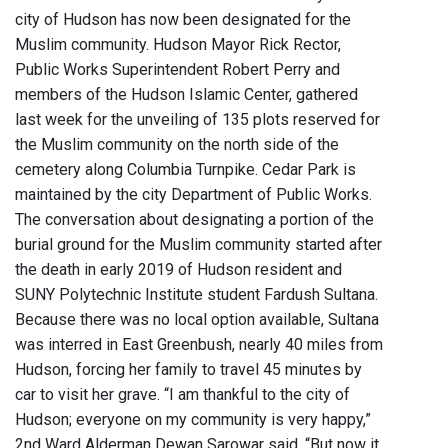
city of Hudson has now been designated for the
Muslim community. Hudson Mayor Rick Rector,
Public Works Superintendent Robert Perry and
members of the Hudson Islamic Center, gathered
last week for the unveiling of 135 plots reserved for
the Muslim community on the north side of the
cemetery along Columbia Turnpike. Cedar Park is
maintained by the city Department of Public Works.
The conversation about designating a portion of the
burial ground for the Muslim community started after
the death in early 2019 of Hudson resident and
SUNY Polytechnic Institute student Fardush Sultana.
Because there was no local option available, Sultana
was interred in East Greenbush, nearly 40 miles from
Hudson, forcing her family to travel 45 minutes by
car to visit her grave. “I am thankful to the city of
Hudson; everyone on my community is very happy,”
2nd Ward Alderman Dewan Sarowar said. “But now it