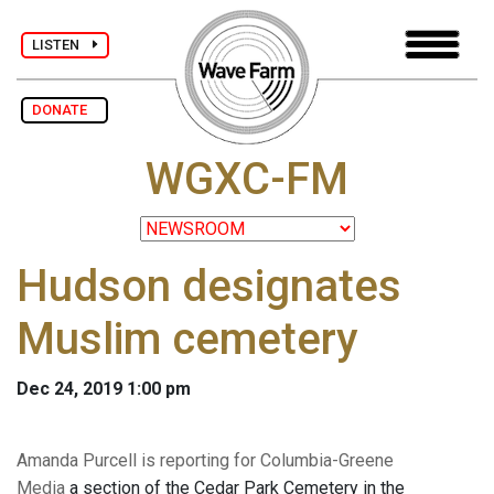
LISTEN
DONATE
WGXC-FM
Hudson designates
Muslim cemetery
Dec 24, 2019 1:00 pm
Amanda Purcell is reporting for Columbia-Greene
Media
a section of the Cedar Park Cemetery in the