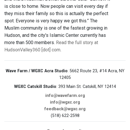
is close to home. Now people can visit every day if
they miss their family so this is actually the perfect
spot. Everyone is very happy we got this.” The
Muslim community is one of the fastest growing in
Hudson, and the city's Islamic Center currently has
more than 500 members.
Read the full story at
HudsonValley360 [dot] com
.
Wave Farm / WGXC Acra Studio
: 5662 Route 23, #14 Acra, NY
12405
WGXC Catskill Studio
: 393 Main St. Catskill, NY 12414
info@wavefarm.org
info@wgxc.org
feedback@wgxc.org
(518) 622-2598