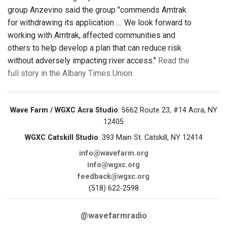
group Anzevino said the group "commends Amtrak
for withdrawing its application .... We look forward to
working with Amtrak, affected communities and
others to help develop a plan that can reduce risk
without adversely impacting river access."
Read the
full story in the Albany Times Union.
Wave Farm / WGXC Acra Studio
: 5662 Route 23, #14 Acra, NY
12405
WGXC Catskill Studio
: 393 Main St. Catskill, NY 12414
info@wavefarm.org
info@wgxc.org
feedback@wgxc.org
(518) 622-2598
@wavefarmradio