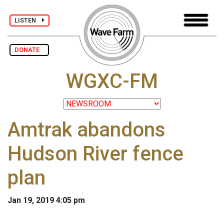
LISTEN
DONATE
WGXC-FM
Amtrak abandons
Hudson River fence
plan
Jan 19, 2019 4:05 pm