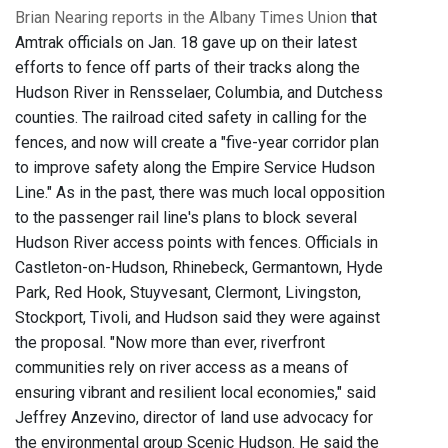
Brian Nearing reports in the Albany Times Union
that
Amtrak officials on Jan. 18 gave up on their latest
efforts to fence off parts of their tracks along the
Hudson River in Rensselaer, Columbia, and Dutchess
counties. The railroad cited safety in calling for the
fences, and now will create a "five-year corridor plan
to improve safety along the Empire Service Hudson
Line." As in the past, there was much local opposition
to the passenger rail line's plans to block several
Hudson River access points with fences. Officials in
Castleton-on-Hudson, Rhinebeck, Germantown, Hyde
Park, Red Hook, Stuyvesant, Clermont, Livingston,
Stockport, Tivoli, and Hudson said they were against
the proposal. "Now more than ever, riverfront
communities rely on river access as a means of
ensuring vibrant and resilient local economies," said
Jeffrey Anzevino, director of land use advocacy for
the environmental group Scenic Hudson. He said the