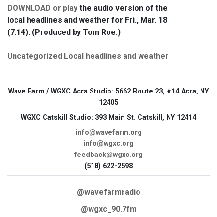
DOWNLOAD or play
the audio version of the
local headlines and weather for Fri., Mar. 18
(7:14). (Produced by Tom Roe.)
Uncategorized
Local headlines and weather
Wave Farm / WGXC Acra Studio
: 5662 Route 23, #14 Acra, NY
12405
WGXC Catskill Studio
: 393 Main St. Catskill, NY 12414
info@wavefarm.org
info@wgxc.org
feedback@wgxc.org
(518) 622-2598
@wavefarmradio
@wgxc_90.7fm