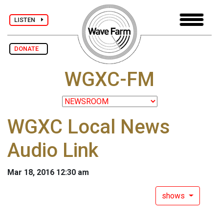
LISTEN
DONATE
WGXC-FM
WGXC Local News
Audio Link
Mar 18, 2016 12:30 am
shows