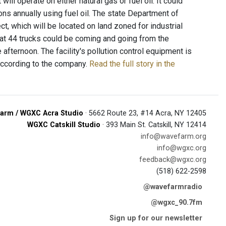
ll operate on either natural gas or fuel oil. It could
ons annually using fuel oil. The state Department of
ct, which will be located on land zoned for industrial
at 44 trucks could be coming and going from the
 afternoon. The facility's pollution control equipment is
according to the company.
Read the full story in the
arm / WGXC Acra Studio
· 5662 Route 23, #14 Acra, NY 12405
WGXC Catskill Studio
· 393 Main St. Catskill, NY 12414
info@wavefarm.org
info@wgxc.org
feedback@wgxc.org
(518) 622-2598
@wavefarmradio
@wgxc_90.7fm
Sign up for our newsletter