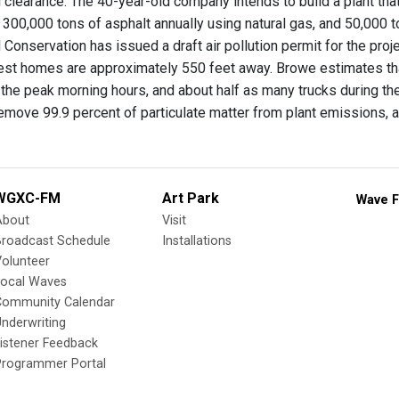
clearance. The 40-year-old company intends to build a plant that wi
300,000 tons of asphalt annually using natural gas, and 50,000 t
Conservation has issued a draft air pollution permit for the proje
est homes are approximately 550 feet away. Browe estimates th
g the peak morning hours, and about half as many trucks during the
emove 99.9 percent of particulate matter from plant emissions, 
WGXC-FM
Art Park
Wave F
About
Visit
Broadcast Schedule
Installations
olunteer
Local Waves
Community Calendar
nderwriting
istener Feedback
Programmer Portal