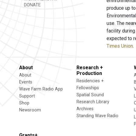
environmental 
DONATE
produce up to 
Environmental 
use. The near
facility durin
expected to r
Times Union
.
About
Research +
Production
About
Residencies +
Events
Fellowships
Wave Farm Radio App
V
Spatial Sound
Support
Research Library
Shop
Archives
Newsroom
U
Standing Wave Radio
L
Grants+