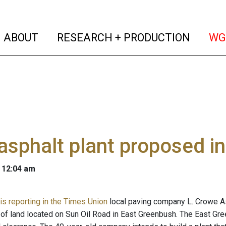
(current)
(curren
ABOUT
RESEARCH + PRODUCTION
WG
sphalt plant proposed i
 12:04 am
is reporting in the Times Union
local paving company L. Crowe A
 of land located on Sun Oil Road in East Greenbush. The East Gr