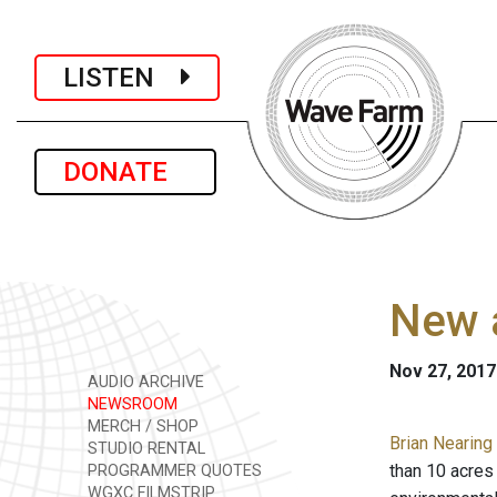
LISTEN
DONATE
New a
Nov 27, 2017
AUDIO ARCHIVE
NEWSROOM
MERCH / SHOP
Brian Nearing 
STUDIO RENTAL
than 10 acres
PROGRAMMER QUOTES
WGXC FILMSTRIP