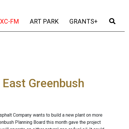
t)
(current)
(current)
(current)
(cur
XC-FM
ART PARK
GRANTS+
n East Greenbush
sphalt Company wants to build a new plant on more
eenbush Planning Board this month gave the project