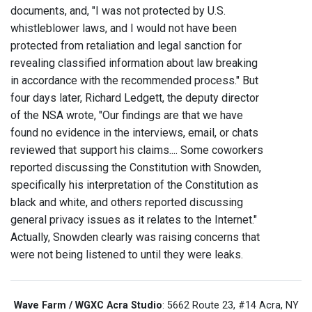
documents, and, "I was not protected by U.S.
whistleblower laws, and I would not have been
protected from retaliation and legal sanction for
revealing classified information about law breaking
in accordance with the recommended process." But
four days later, Richard Ledgett, the deputy director
of the NSA wrote, "Our findings are that we have
found no evidence in the interviews, email, or chats
reviewed that support his claims.... Some coworkers
reported discussing the Constitution with Snowden,
specifically his interpretation of the Constitution as
black and white, and others reported discussing
general privacy issues as it relates to the Internet."
Actually, Snowden clearly was raising concerns that
were not being listened to until they were leaks.
Wave Farm / WGXC Acra Studio
: 5662 Route 23, #14 Acra, NY