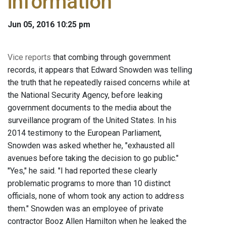
information
Jun 05, 2016 10:25 pm
Vice reports
that combing through government
records, it appears that Edward Snowden was telling
the truth that he repeatedly raised concerns while at
the National Security Agency, before leaking
government documents to the media about the
surveillance program of the United States. In his
2014 testimony to the European Parliament,
Snowden was asked whether he, "exhausted all
avenues before taking the decision to go public."
"Yes," he said. "I had reported these clearly
problematic programs to more than 10 distinct
officials, none of whom took any action to address
them." Snowden was an employee of private
contractor Booz Allen Hamilton when he leaked the