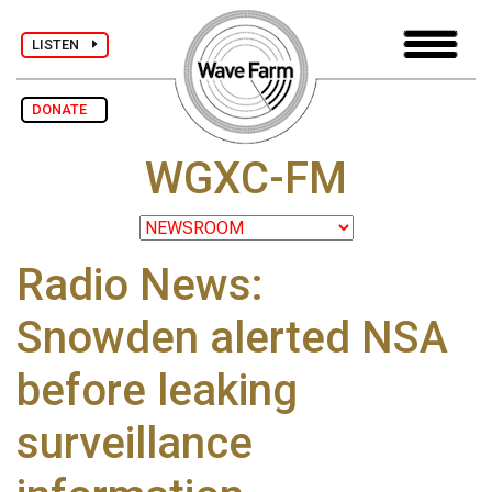
LISTEN
DONATE
WGXC-FM
Radio News:
Snowden alerted NSA
before leaking
surveillance