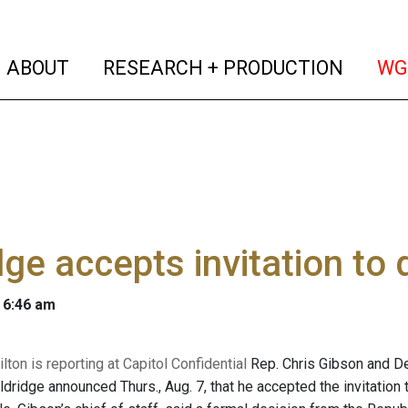
(current)
(curren
ABOUT
RESEARCH + PRODUCTION
WG
dge accepts invitation t
 6:46 am
ton is reporting at Capitol Confidential
Rep. Chris Gibson and De
Eldridge announced Thurs., Aug. 7, that he accepted the invitation