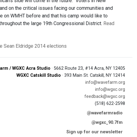
ican’s side will come in the future. “Voters in New
tand on the critical issues facing our communities and
bate on WMHT before and that his camp would like to
hroughout the large 19th Congressional District.
Read
e
Sean Eldridge
2014 elections
arm / WGXC Acra Studio
· 5662 Route 23, #14 Acra, NY 12405
WGXC Catskill Studio
· 393 Main St. Catskill, NY 12414
info@wavefarm.org
info@wgxc.org
feedback@wgxc.org
(518) 622-2598
@wavefarmradio
@wgxc_90.7fm
Sign up for our newsletter