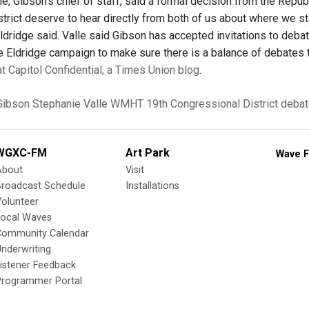
e, Gibson’s chief of staff, said a formal decision from the Republ
strict deserve to hear directly from both of us about where we s
 Eldridge said. Valle said Gibson has accepted invitations to de
e Eldridge campaign to make sure there is a balance of debates t
 at Capitol Confidential, a Times Union blog
.
Gibson
Stephanie Valle
WMHT
19th Congressional District
debat
WGXC-FM
Art Park
Wave F
About
Visit
Broadcast Schedule
Installations
olunteer
Local Waves
Community Calendar
nderwriting
istener Feedback
Programmer Portal