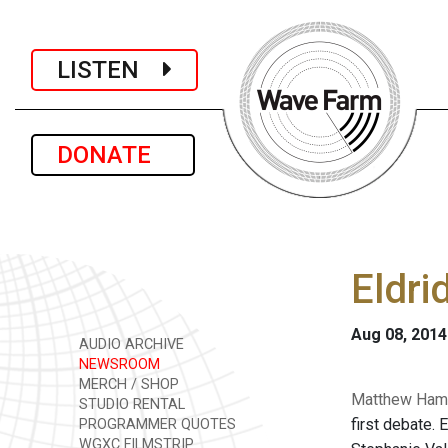
LISTEN
DONATE
Eldri
Aug 08, 2014
AUDIO ARCHIVE
NEWSROOM
MERCH / SHOP
Matthew Hamil
STUDIO RENTAL
first debate. 
PROGRAMMER QUOTES
WGXC FILMSTRIP