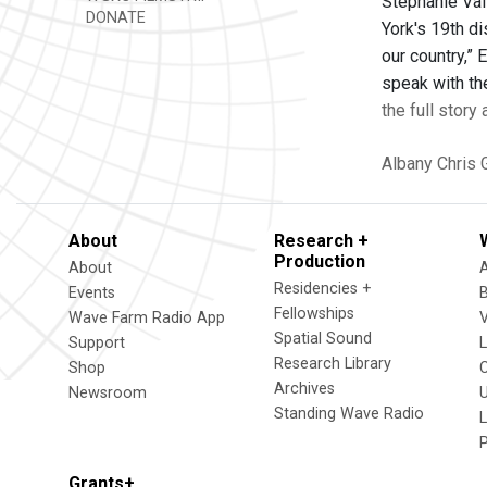
Stephanie Vall
DONATE
York's 19th di
our country,”
speak with th
the full story
Albany
Chris 
About
Research +
Production
About
Residencies +
Events
Fellowships
Wave Farm Radio App
V
Spatial Sound
Support
Research Library
Shop
Archives
Newsroom
U
Standing Wave Radio
L
Grants+