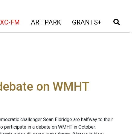
t)
(current)
(current)
(current)
(cur
XC-FM
ART PARK
GRANTS+
o debate on WMHT
mocratic challenger Sean Eldridge are halfway to their
 to participate in a debate on WMHT in October.