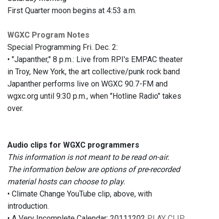
First Quarter moon begins at 4:53 a.m.
WGXC Program Notes
Special Programming Fri. Dec. 2:
• "Japanther," 8 p.m.: Live from RPI's EMPAC theater
in Troy, New York, the art collective/punk rock band
Japanther performs live on WGXC 90.7-FM and
wgxc.org until 9:30 p.m., when "Hotline Radio" takes
over.
Audio clips for WGXC programmers
This information is not meant to be read on-air.
The information below are options of pre-recorded
material hosts can choose to play.
• Climate Change YouTube clip, above, with
introduction.
• A Very Incomplete Calendar: 20111202
PLAY CLIP