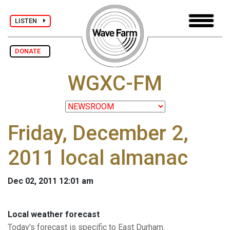
LISTEN
DONATE
WGXC-FM
Friday, December 2,
2011 local almanac
Dec 02, 2011 12:01 am
Local weather forecast
Today's forecast is specific to East Durham
.