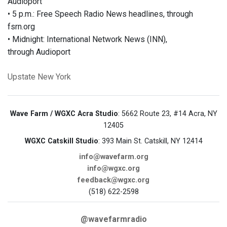
Audioport
• 5 p.m.: Free Speech Radio News headlines, through
fsrn.org
• Midnight: International Network News (INN),
through Audioport
Upstate New York
Wave Farm / WGXC Acra Studio
: 5662 Route 23, #14 Acra, NY
12405
WGXC Catskill Studio
: 393 Main St. Catskill, NY 12414
info@wavefarm.org
info@wgxc.org
feedback@wgxc.org
(518) 622-2598
@wavefarmradio