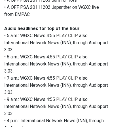
• A OFF PSA 20111203 Jam for Tots
• A OFF PSA 20111202 Japanther on WGXC live
from EMPAC
Audio headlines for top of the hour
• 5 a.m.: WGXC News 4:55
PLAY CLIP
also
International Network News (INN), through Audioport
3:03.
• 6 a.m.: WGXC News 4:55
PLAY CLIP
also
International Network News (INN), through Audioport
3:03.
• 7 a.m.: WGXC News 4:55
PLAY CLIP
also
International Network News (INN), through Audioport
3:03.
• 9 a.m.: WGXC News 4:55
PLAY CLIP
also
International Network News (INN), through Audioport
3:03.
• 4 p.m.: International Network News (INN), through