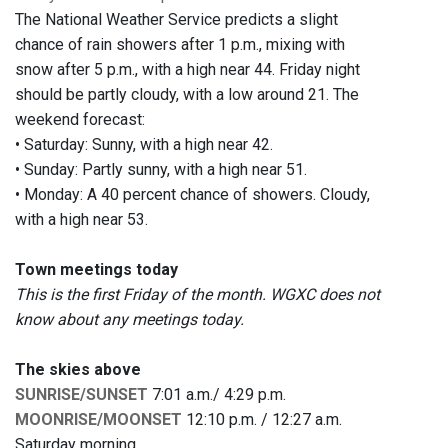
The National Weather Service predicts a slight
chance of rain showers after 1 p.m., mixing with
snow after 5 p.m., with a high near 44. Friday night
should be partly cloudy, with a low around 21. The
weekend forecast:
• Saturday: Sunny, with a high near 42.
• Sunday: Partly sunny, with a high near 51.
• Monday: A 40 percent chance of showers. Cloudy,
with a high near 53.
Town meetings today
This is the first Friday of the month. WGXC does not
know about any meetings today.
The skies above
SUNRISE/SUNSET
7:01 a.m./ 4:29 p.m.
MOONRISE/MOONSET
12:10 p.m. / 12:27 a.m.
Saturday morning