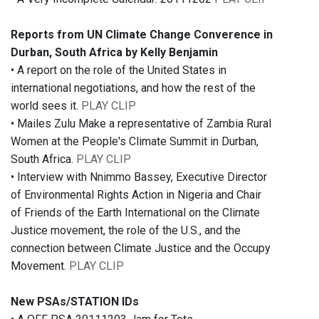
Reports from UN Climate Change Converence in
Durban, South Africa by Kelly Benjamin
• A report on the role of the United States in
international negotiations, and how the rest of the
world sees it.
PLAY CLIP
• Mailes Zulu Make a representative of Zambia Rural
Women at the People's Climate Summit in Durban,
South Africa.
PLAY CLIP
• Interview with Nnimmo Bassey, Executive Director
of Environmental Rights Action in Nigeria and Chair
of Friends of the Earth International on the Climate
Justice movement, the role of the U.S., and the
connection between Climate Justice and the Occupy
Movement.
PLAY CLIP
New PSAs/STATION IDs