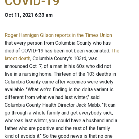
COVID-19
Oct 11, 2021 6:33 am
Roger Hannigan Gilson reports in the Times Union
that every person from Columbia County who has
died of COVID-19 has been not been vaccinated.
The
latest death
, Columbia County's 103rd, was
announced Oct. 7, of a man in his 60s who did not
live in a nursing home. Thirteen of the 103 deaths in
Columbia County came after vaccines were widely
available. "What we're finding is the delta variant is
different from what we had last winter," said
Columbia County Health Director Jack Mabb. "It can
go through a whole family and get everybody sick,
whereas last winter, you could have a husband and a
father who are positive and the rest of the family
kind of avoids it." So the good news is that no one