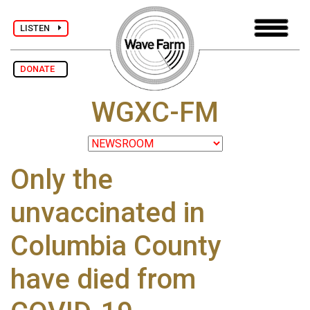
LISTEN
DONATE
WGXC-FM
Only the
unvaccinated in
Columbia County
have died from