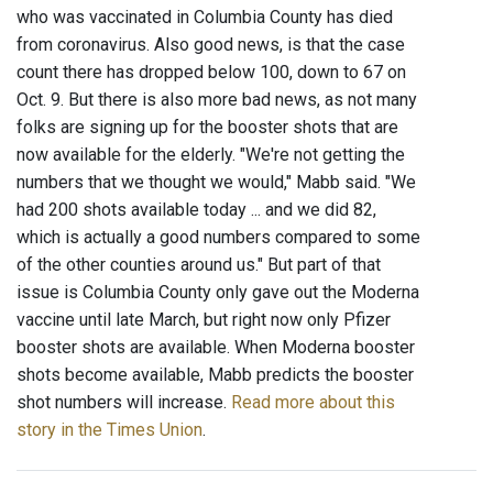
who was vaccinated in Columbia County has died
from coronavirus. Also good news, is that the case
count there has dropped below 100, down to 67 on
Oct. 9. But there is also more bad news, as not many
folks are signing up for the booster shots that are
now available for the elderly. "We're not getting the
numbers that we thought we would," Mabb said. "We
had 200 shots available today ... and we did 82,
which is actually a good numbers compared to some
of the other counties around us." But part of that
issue is Columbia County only gave out the Moderna
vaccine until late March, but right now only Pfizer
booster shots are available. When Moderna booster
shots become available, Mabb predicts the booster
shot numbers will increase.
Read more about this
story in the Times Union
.