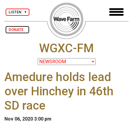
LISTEN
DONATE
WGXC-FM
Amedure holds lead
over Hinchey in 46th
SD race
Nov 06, 2020 3:00 pm