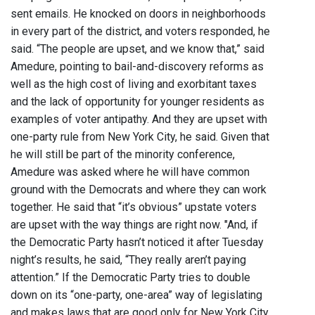
sent emails. He knocked on doors in neighborhoods
in every part of the district, and voters responded, he
said. “The people are upset, and we know that,” said
Amedure, pointing to bail-and-discovery reforms as
well as the high cost of living and exorbitant taxes
and the lack of opportunity for younger residents as
examples of voter antipathy. And they are upset with
one-party rule from New York City, he said. Given that
he will still be part of the minority conference,
Amedure was asked where he will have common
ground with the Democrats and where they can work
together. He said that “it’s obvious” upstate voters
are upset with the way things are right now. "And, if
the Democratic Party hasn’t noticed it after Tuesday
night’s results, he said, “They really aren’t paying
attention.” If the Democratic Party tries to double
down on its “one-party, one-area” way of legislating
and makes laws that are good only for New York City,