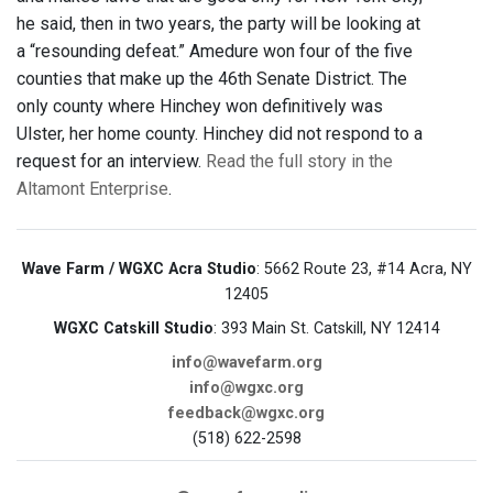
he said, then in two years, the party will be looking at
a “resounding defeat.” Amedure won four of the five
counties that make up the 46th Senate District. The
only county where Hinchey won definitively was
Ulster, her home county. Hinchey did not respond to a
request for an interview.
Read the full story in the
Altamont Enterprise
.
Wave Farm / WGXC Acra Studio
: 5662 Route 23, #14 Acra, NY
12405
WGXC Catskill Studio
: 393 Main St. Catskill, NY 12414
info@wavefarm.org
info@wgxc.org
feedback@wgxc.org
(518) 622-2598