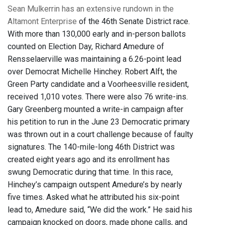
Sean Mulkerrin has an extensive rundown in the
Altamont Enterprise
of the 46th Senate District race.
With more than 130,000 early and in-person ballots
counted on Election Day, Richard Amedure of
Rensselaerville was maintaining a 6.26-point lead
over Democrat Michelle Hinchey. Robert Alft, the
Green Party candidate and a Voorheesville resident,
received 1,010 votes. There were also 76 write-ins.
Gary Greenberg mounted a write-in campaign after
his petition to run in the June 23 Democratic primary
was thrown out in a court challenge because of faulty
signatures. The 140-mile-long 46th District was
created eight years ago and its enrollment has
swung Democratic during that time. In this race,
Hinchey’s campaign outspent Amedure’s by nearly
five times. Asked what he attributed his six-point
lead to, Amedure said, “We did the work.” He said his
campaign knocked on doors, made phone calls, and