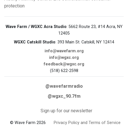
protection
Wave Farm / WGXC Acra Studio
: 5662 Route 23, #14 Acra, NY
12405
WGXC Catskill Studio
: 393 Main St. Catskill, NY 12414
info@wavefarm.org
info@wgxc.org
feedback@wgxc.org
(518) 622-2598
@wavefarmradio
@wgxc_90.7fm
Sign up for our newsletter
© Wave Farm 2026
Privacy Policy and Terms of Service