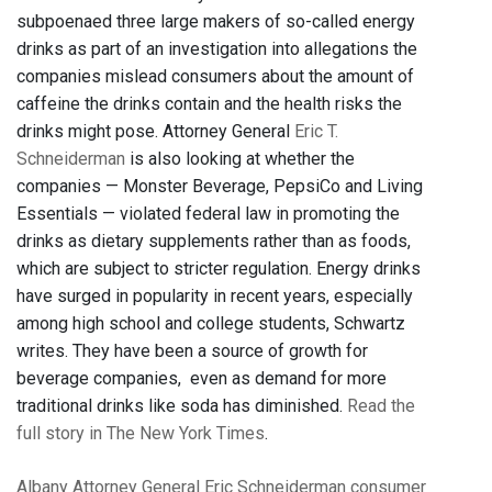
subpoenaed three large makers of so-called energy
drinks as part of an investigation into allegations the
companies mislead consumers about the amount of
caffeine the drinks contain and the health risks the
drinks might pose. Attorney General
Eric T.
Schneiderman
is also looking at whether the
companies — Monster Beverage, PepsiCo and Living
Essentials — violated federal law in promoting the
drinks as dietary supplements rather than as foods,
which are subject to stricter regulation. Energy drinks
have surged in popularity in recent years, especially
among high school and college students, Schwartz
writes. They have been a source of growth for
beverage companies, even as demand for more
traditional drinks like soda has diminished.
Read the
full story in The New York Times
.
Albany
Attorney General Eric Schneiderman
consumer