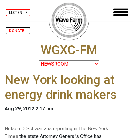
LISTEN
DONATE
WGXC-FM
New York looking at
energy drink makers
Aug 29, 2012 2:17 pm
Nelson D. Schwartz is reporting in The New York
Times
the state Attorney General's Office has