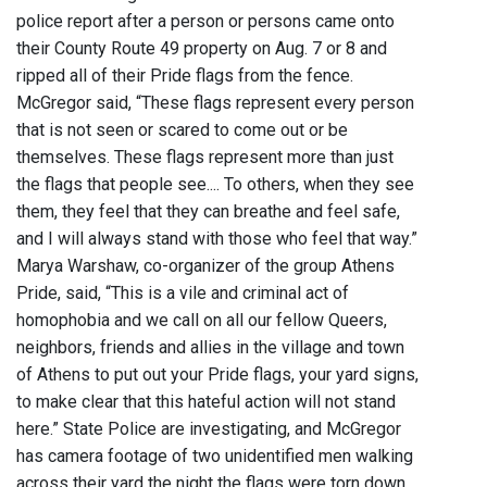
police report after a person or persons came onto
their County Route 49 property on Aug. 7 or 8 and
ripped all of their Pride flags from the fence.
McGregor said, “These flags represent every person
that is not seen or scared to come out or be
themselves. These flags represent more than just
the flags that people see.... To others, when they see
them, they feel that they can breathe and feel safe,
and I will always stand with those who feel that way.”
Marya Warshaw, co-organizer of the group Athens
Pride, said, “This is a vile and criminal act of
homophobia and we call on all our fellow Queers,
neighbors, friends and allies in the village and town
of Athens to put out your Pride flags, your yard signs,
to make clear that this hateful action will not stand
here.” State Police are investigating, and McGregor
has camera footage of two unidentified men walking
across their yard the night the flags were torn down.