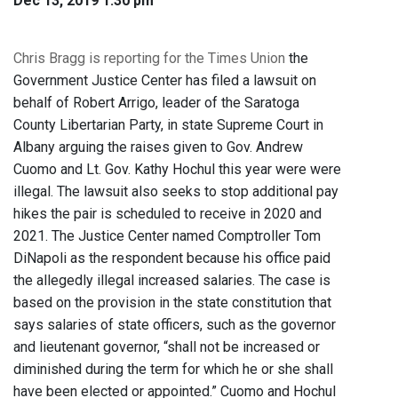
Dec 13, 2019 1:30 pm
Chris Bragg is reporting for the Times Union
the
Government Justice Center has filed a lawsuit on
behalf of Robert Arrigo, leader of the Saratoga
County Libertarian Party, in state Supreme Court in
Albany arguing the raises given to Gov. Andrew
Cuomo and Lt. Gov. Kathy Hochul this year were were
illegal. The lawsuit also seeks to stop additional pay
hikes the pair is scheduled to receive in 2020 and
2021. The Justice Center named Comptroller Tom
DiNapoli as the respondent because his office paid
the allegedly illegal increased salaries. The case is
based on the provision in the state constitution that
says salaries of state officers, such as the governor
and lieutenant governor, “shall not be increased or
diminished during the term for which he or she shall
have been elected or appointed.” Cuomo and Hochul