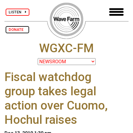
LISTEN
DONATE
WGXC-FM
Fiscal watchdog
group takes legal
action over Cuomo,
Hochul raises