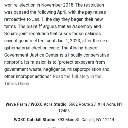
won re-election in November 2018. The resolution
was passed the following April, with the pay raises
retroactive to Jan. 1, the day they began their new
terms. The plaintiff argues that an Assembly and
Senate joint resolution that raises these salaries
cannot go into effect until Jan. 1, 2023, after the next
gubernatorial election cycle. The Albany-based
Government Justice Center is a fiscally conservative
nonprofit. Its mission is to “protect taxpayers from
government waste, negligence, misappropriation and
other improper actions.”
Read the full story in the
Times Union
.
Wave Farm / WGXC Acra Studio
: 5662 Route 23, #14 Acra, NY
12405
WGXC Catskill Studio
: 393 Main St. Catskill, NY 12414