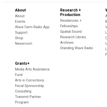
About
Research +
Production
About
Residencies +
Events
Fellowships
Wave Farm Radio App
V
Spatial Sound
Support
Research Library
Shop
Archives
Newsroom
U
Standing Wave Radio
L
Grants+
Media Arts Assistance
Fund
Arts in Corrections
Fiscal Sponsorship
Consulting
Transmit Partner
Program