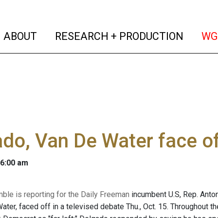
(current)
(curren
ABOUT
RESEARCH + PRODUCTION
WG
do, Van De Water face of
 6:00 am
mble is reporting for the Daily Freeman
incumbent U.S, Rep. Anton
ater, faced off in a televised debate Thu., Oct. 15. Throughout 