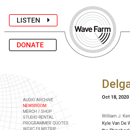
LISTEN
DONATE
Delga
Oct 18, 2020
AUDIO ARCHIVE
NEWSROOM
MERCH / SHOP
William J. Ke
STUDIO RENTAL
Kyle Van De W
PROGRAMMER QUOTES
WGXC FILMSTRIP