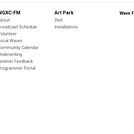
WGXC-FM
Art Park
Wave F
About
Visit
Broadcast Schedule
Installations
olunteer
Local Waves
Community Calendar
nderwriting
istener Feedback
Programmer Portal