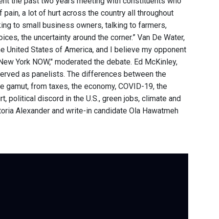
ent the past two years meeting with constituents who
of pain, a lot of hurt across the country all throughout
lking to small business owners, talking to farmers,
voices, the uncertainty around the corner.” Van De Water,
 the United States of America, and I believe my opponent
am "New York NOW," moderated the debate. Ed McKinley,
erved as panelists. The differences between the
he gamut, from taxes, the economy, COVID-19, the
 political discord in the U.S., green jobs, climate and
ictoria Alexander and write-in candidate Ola Hawatmeh