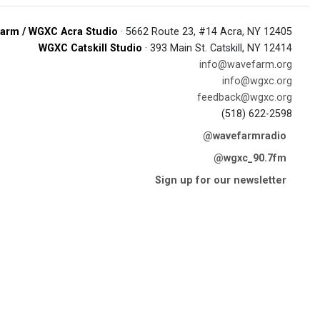
arm / WGXC Acra Studio
· 5662 Route 23, #14 Acra, NY 12405
WGXC Catskill Studio
· 393 Main St. Catskill, NY 12414
info@wavefarm.org
info@wgxc.org
feedback@wgxc.org
(518) 622-2598
@wavefarmradio
@wgxc_90.7fm
Sign up for our newsletter