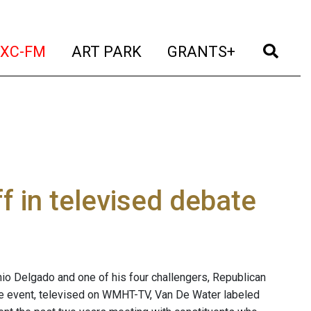
t)
(current)
(current)
(current)
(cur
XC-FM
ART PARK
GRANTS+
f in televised debate
io Delgado and one of his four challengers, Republican
the event, televised on WMHT-TV, Van De Water labeled