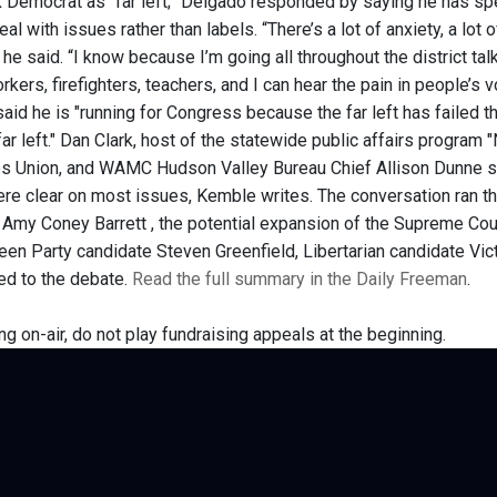
 Democrat as "far left;" Delgado responded by saying he has sp
eal with issues rather than labels. “There’s a lot of anxiety, a lot 
he said. “I know because I’m going all throughout the district ta
rkers, firefighters, teachers, and I can hear the pain in people’s 
said he is "running for Congress because the far left has failed
 far left." Dan Clark, host of the statewide public affairs progr
s Union, and WAMC Hudson Valley Bureau Chief Allison Dunne s
re clear on most issues, Kemble writes. The conversation ran t
Amy Coney Barrett , the potential expansion of the Supreme Court,
Green Party candidate Steven Greenfield, Libertarian candidate V
ted to the debate.
Read the full summary in the Daily Freeman
.
ng on-air, do not play fundraising appeals at the beginning.