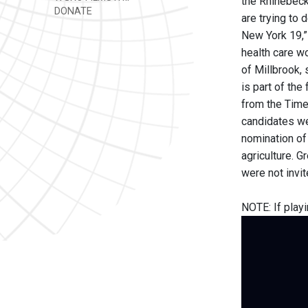
the Rhinebeck
DONATE
are trying to d
New York 19,” 
health care wo
of Millbrook, 
is part of the
from the Time
candidates we
nomination of 
agriculture. 
were not invi
NOTE: If playi