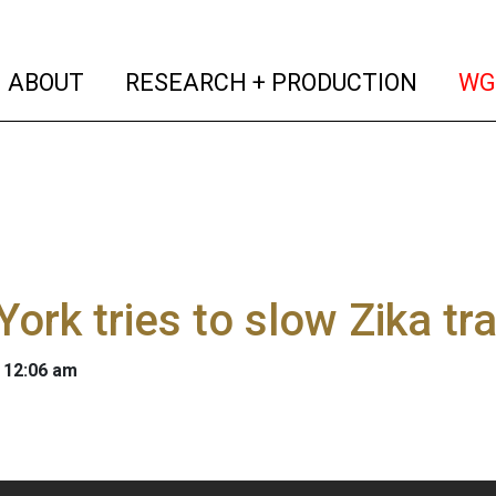
(current)
(curren
ABOUT
RESEARCH + PRODUCTION
WG
ork tries to slow Zika t
 12:06 am