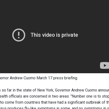
ernor Andrew Cuomo March 17 press briefing.
 so far in the state of New York, Governor Andrew Cuomo anno
alth officials are concerned in two areas: "Number one is to st
who come from countries that have had a significant outbreak of t
 virus produces flu-like symptoms in some, and no symptoms in o