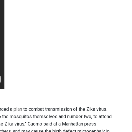
unced a
plan
to combat transmission of the Zika virus.
op the mosquitos themselves and number two, to attend
he Zika virus," Cuomo said at a Manhattan press
thers, and may cause the birth defect microcephaly in