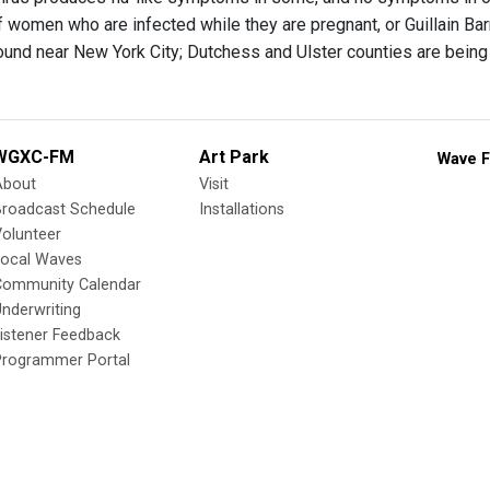
f women who are infected while they are pregnant, or Guillain B
found near New York City; Dutchess and Ulster counties are being
WGXC-FM
Art Park
Wave F
About
Visit
Broadcast Schedule
Installations
olunteer
Local Waves
Community Calendar
nderwriting
istener Feedback
Programmer Portal