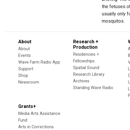
the fetuses o
usually only 
mosquitos.
About
Research +
Production
About
Residencies +
Events
Fellowships
Wave Farm Radio App
V
Spatial Sound
Support
Research Library
Shop
Archives
Newsroom
U
Standing Wave Radio
L
Grants+
Media Arts Assistance
Fund
Arts in Corrections