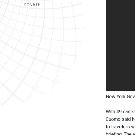
DONATE
New York Gov
With 49 cases
Cuomo said he
to travelers 
briefing. The