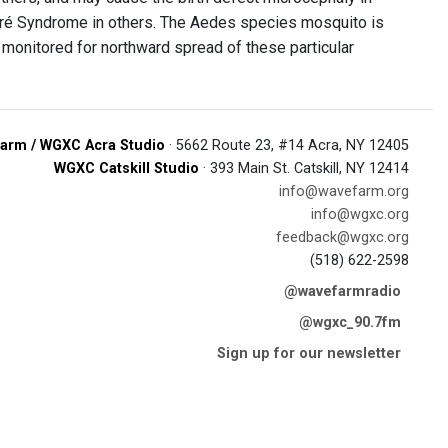
arré Syndrome in others. The Aedes species mosquito is
 monitored for northward spread of these particular
arm / WGXC Acra Studio
· 5662 Route 23, #14 Acra, NY 12405
WGXC Catskill Studio
· 393 Main St. Catskill, NY 12414
info@wavefarm.org
info@wgxc.org
feedback@wgxc.org
(518) 622-2598
@wavefarmradio
@wgxc_90.7fm
Sign up for our newsletter