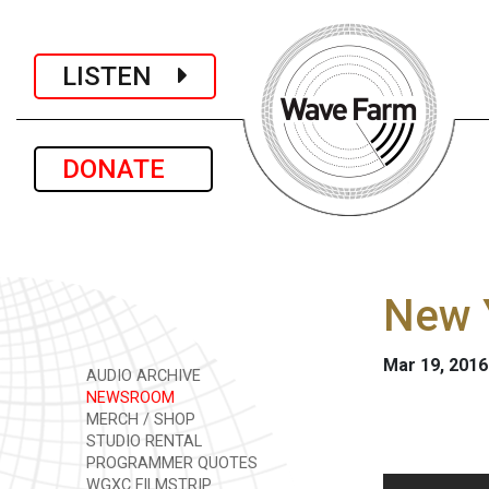
LISTEN
DONATE
New Y
Mar 19, 2016
AUDIO ARCHIVE
NEWSROOM
MERCH / SHOP
STUDIO RENTAL
PROGRAMMER QUOTES
WGXC FILMSTRIP