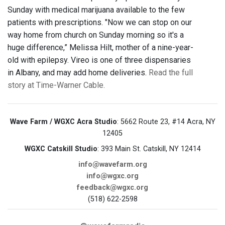
Sunday with medical marijuana available to the few
patients with prescriptions. "Now we can stop on our
way home from church on Sunday morning so it's a
huge difference,” Melissa Hilt, mother of a nine-year-
old with epilepsy. Vireo is one of three dispensaries
in Albany, and may add home deliveries.
Read the full
story at Time-Warner Cable.
Wave Farm / WGXC Acra Studio
: 5662 Route 23, #14 Acra, NY
12405
WGXC Catskill Studio
: 393 Main St. Catskill, NY 12414
info@wavefarm.org
info@wgxc.org
feedback@wgxc.org
(518) 622-2598