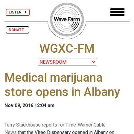
LISTEN
DONATE
WGXC-FM
Medical marijuana
store opens in Albany
Nov 09, 2016 12:04 am
Terry Stackhouse reports for Time-Warner Cable
News
that the Vireo Dispensary opened in Albany on