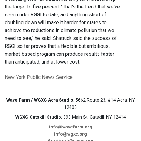
the target to five percent. "That's the trend that we've
seen under RGGI to date, and anything short of
doubling down will make it harder for states to
achieve the reductions in climate pollution that we
need to see," he said. Shattuck said the success of
RGGI so far proves that a flexible but ambitious,
market-based program can produce results faster
than anticipated, and at lower cost.
New York
Public News Service
Wave Farm / WGXC Acra Studio
: 5662 Route 23, #14 Acra, NY
12405
WGXC Catskill Studio
: 393 Main St. Catskill, NY 12414
info@wavefarm.org
info@wgxc.org