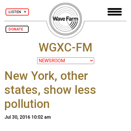
LISTEN
DONATE
WGXC-FM
New York, other
states, show less
pollution
Jul 30, 2016 10:02 am