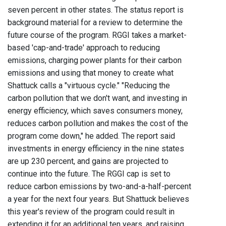
seven percent in other states. The status report is
background material for a review to determine the
future course of the program. RGGI takes a market-
based 'cap-and-trade' approach to reducing
emissions, charging power plants for their carbon
emissions and using that money to create what
Shattuck calls a "virtuous cycle." "Reducing the
carbon pollution that we don't want, and investing in
energy efficiency, which saves consumers money,
reduces carbon pollution and makes the cost of the
program come down," he added. The report said
investments in energy efficiency in the nine states
are up 230 percent, and gains are projected to
continue into the future. The RGGI cap is set to
reduce carbon emissions by two-and-a-half-percent
a year for the next four years. But Shattuck believes
this year's review of the program could result in
extending it for an additional ten years, and raising