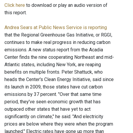
Click here
to download or play an audio version of
this report.
Andrea Sears at Public News Service is reporting
that the Regional Greenhouse Gas Initiative, or RGGI,
continues to make real progress in reducing carbon
emissions. A new status report from the Acadia
Center finds the nine cooperating Northeast and mid-
Atlantic states, including New York, are reaping
benefits on multiple fronts. Peter Shattuck, who
heads the Center's Clean Energy Initiative, said since
its launch in 2009, those states have cut carbon
emissions by 37 percent. "Over that same time
period, they've seen economic growth that has
outpaced other states that have yet to act
significantly on climate," he said. "And electricity
prices are below where they were when the program
launched." Electric rates have gone up more than