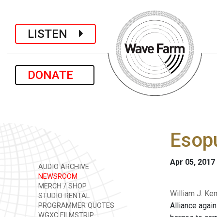
LISTEN
DONATE
Esopu
Apr 05, 2017
AUDIO ARCHIVE
NEWSROOM
MERCH / SHOP
William J. Ke
STUDIO RENTAL
Alliance agai
PROGRAMMER QUOTES
WGXC FILMSTRIP