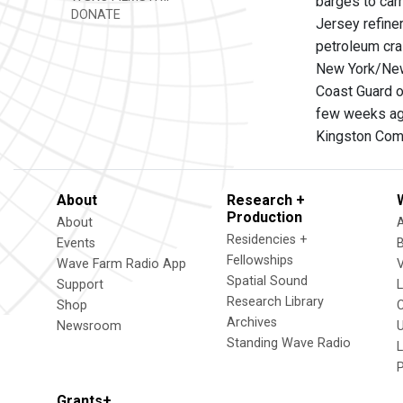
barges to car
DONATE
Jersey refiner
petroleum cra
New York/New
Coast Guard o
few weeks ago
Kingston Comm
About
Research +
Production
About
Residencies +
Events
Fellowships
Wave Farm Radio App
V
Spatial Sound
Support
Research Library
Shop
Archives
Newsroom
U
Standing Wave Radio
L
Grants+