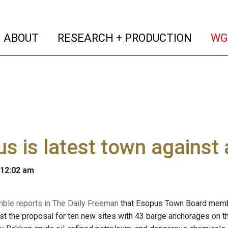
(current)
(curren
ABOUT
RESEARCH + PRODUCTION
WG
s is latest town against
 12:02 am
mble reports in The Daily Freeman
that Esopus Town Board member
nst the proposal for ten new sites with 43 barge anchorages on t