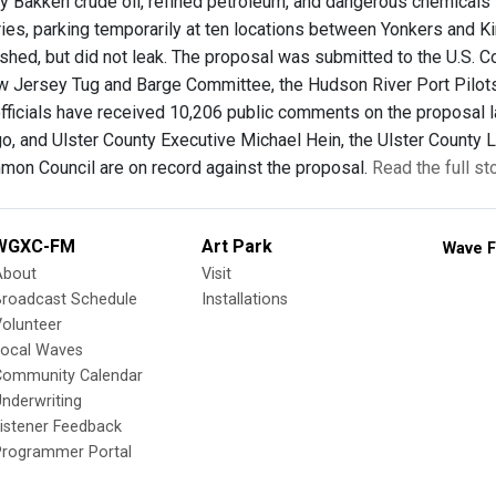
ry Bakken crude oil, refined petroleum, and dangerous chemical
ies, parking temporarily at ten locations between Yonkers and Kin
shed, but did not leak. The proposal was submitted to the U.S. C
 Jersey Tug and Barge Committee, the Hudson River Port Pilot
fficials have received 10,206 public comments on the proposal la
, and Ulster County Executive Michael Hein, the Ulster County L
on Council are on record against the proposal.
Read the full st
WGXC-FM
Art Park
Wave F
About
Visit
Broadcast Schedule
Installations
olunteer
Local Waves
Community Calendar
nderwriting
istener Feedback
Programmer Portal