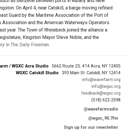
s such as benzene between ports in Albany and New
gston. On April 4, near Catskill, a barge moving refined
oast Guard by the Maritime Association of the Port of
s Association and the American Waterways Operators.
st year. The Town of Rhinebeck joined the alliance a
egislature, Kingston Mayor Steve Noble, and the
ory in The Daily Freeman.
arm / WGXC Acra Studio
· 5662 Route 23, #14 Acra, NY 12405
WGXC Catskill Studio
· 393 Main St. Catskill, NY 12414
info@wavefarm.org
info@wgxc.org
feedback@wgxc.org
(518) 622-2598
@wavefarmradio
@wgxc_90.7fm
Sign up for our newsletter