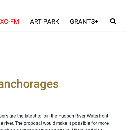
t)
(current)
(current)
(current)
(cur
XC-FM
ART PARK
GRANTS+
 anchorages
s are the latest to join the Hudson River Waterfront
he river. The proposal would make it possible for more