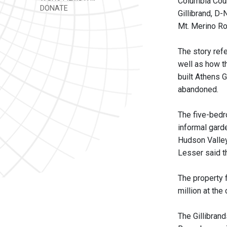
Columbia Cou
DONATE
Gillibrand, D
Mt. Merino Ro
The story ref
well as how t
built Athens 
abandoned.
The five-bedr
informal garde
Hudson Valley.
Lesser said th
The property f
million at the 
The Gillibran