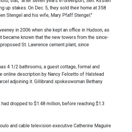
oto, that, "after seven years in Greenport, Sen. Kirsten
ng up stakes. On Dec. 5, they sold their home at 358
en Stengel and his wife, Mary Pfaff Stengel."
weeney in 2006 when she kept an office in Hudson, as
it became known that the new towers from the since-
e proposed St. Lawrence cement plant, since
has 4 1/2 bathrooms, a guest cottage, formal and
the online description by Nancy Felcetto of Halstead
parcel adjoining it. Gillibrand spokeswoman Bethany
 it had dropped to $1.48 million, before reaching $1.3
poulo and cable television executive Catherine Maguire