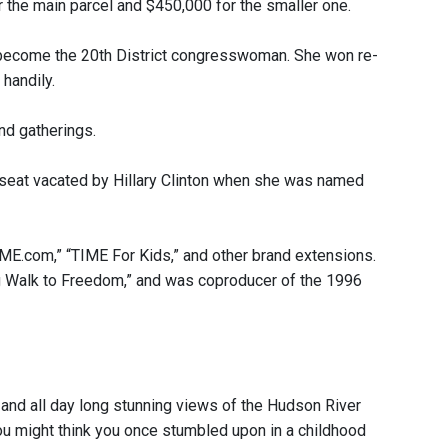
r the main parcel and $450,000 for the smaller one.
o become the 20th District congresswoman. She won re-
handily.
nd gatherings.
e seat vacated by Hillary Clinton when she was named
ME.com,” “TIME For Kids,” and other brand extensions.
g Walk to Freedom,” and was coproducer of the 1996
 and all day long stunning views of the Hudson River
ou might think you once stumbled upon in a childhood