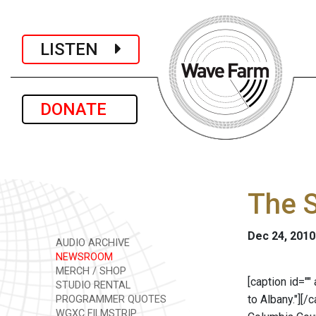
LISTEN
DONATE
The 
Dec 24, 2010
AUDIO ARCHIVE
NEWSROOM
MERCH / SHOP
[caption id="
STUDIO RENTAL
to Albany."]
[/c
PROGRAMMER QUOTES
WGXC FILMSTRIP