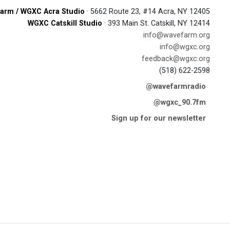
arm / WGXC Acra Studio
· 5662 Route 23, #14 Acra, NY 12405
WGXC Catskill Studio
· 393 Main St. Catskill, NY 12414
info@wavefarm.org
info@wgxc.org
feedback@wgxc.org
(518) 622-2598
@wavefarmradio
@wgxc_90.7fm
Sign up for our newsletter