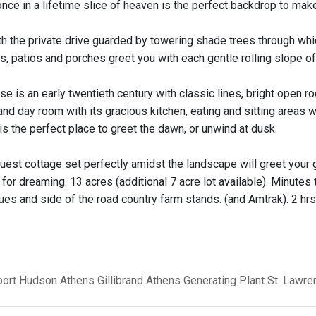
 once in a lifetime slice of heaven is the perfect backdrop to ma
th the private drive guarded by towering shade trees through whic
, patios and porches greet you with each gentle rolling slope of t
se is an early twentieth century with classic lines, bright open
nd day room with its gracious kitchen, eating and sitting areas 
s the perfect place to greet the dawn, or unwind at dusk.
guest cottage set perfectly amidst the landscape will greet your 
or dreaming. 13 acres (additional 7 acre lot available). Minutes 
ues and side of the road country farm stands. (and Amtrak). 2 hrs
ort
Hudson
Athens
Gillibrand
Athens Generating Plant
St. Lawr