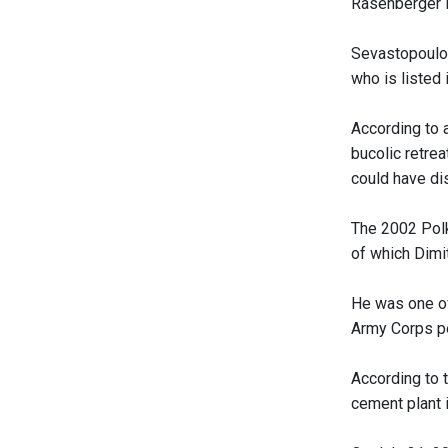
Rasenberger i
Sevastopoulo 
who is listed 
According to 
bucolic retre
could have dis
The 2002 Polk
of which Dimi
He was one of 
Army Corps pe
According to 
cement plant 