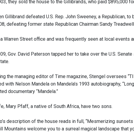
003, they sold the house to the Gillibrands, who paid $895,000 fo
ten Gillibrand defeated U.S. Rep. John Sweeney, a Republican, t
008, defeating former state Republican Chairman Sandy Treadwell 
 a Warren Street office and was frequently seen at local events a
009, Gov. David Paterson tapped her to take over the U.S. Senat
tate.
ing the managing editor of Time magazine, Stengel oversees “TI
ed with Nelson Mandela on Mandela’s 1993 autobiography, “Lon
ted documentary “Mandela.”
e, Mary Pfaff, a native of South Africa, have two sons.
o’s description of the house reads in full, “Mesmerizing sunsets
ill Mountains welcome you to a surreal magical landscape that y