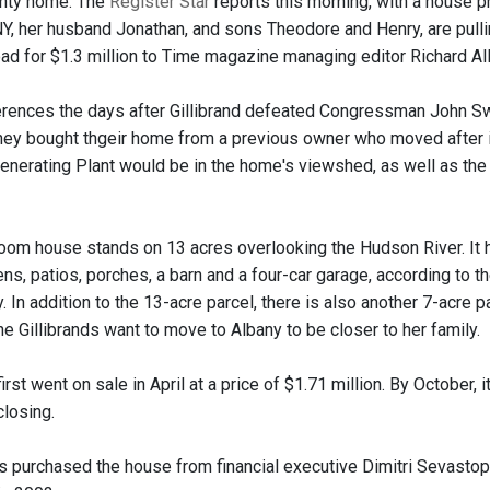
nty home. The
Register Star
reports this morning, with a house ph
-NY, her husband Jonathan, and sons Theodore and Henry, are pulli
ad for $1.3 million to Time magazine managing editor Richard All
erences the days after Gillibrand defeated Congressman John S
hey bought thgeir home from a previous owner who moved after 
Generating Plant would be in the home's viewshed, as well as th
oom house stands on 13 acres overlooking the Hudson River. It 
ns, patios, porches, a barn and a four-car garage, according to 
 In addition to the 13-acre parcel, there is also another 7-acre 
e Gillibrands want to move to Albany to be closer to her family.
irst went on sale in April at a price of $1.71 million. By October,
closing.
ds purchased the house from financial executive Dimitri Sevasto