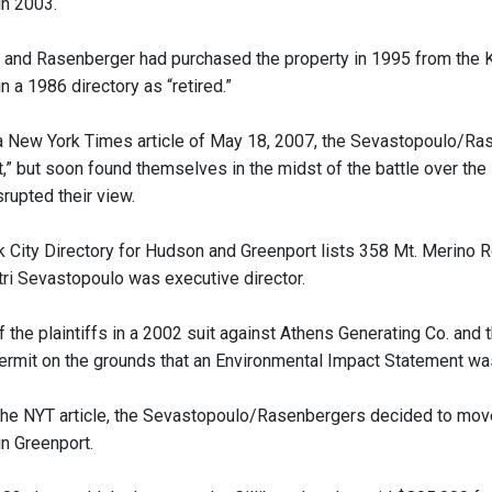
n 2003.
and Rasenberger had purchased the property in 1995 from the Ke
in a 1986 directory as “retired.”
a New York Times article of May 18, 2007, the Sevastopoulo/Ras
at,” but soon found themselves in the midst of the battle over t
rupted their view.
 City Directory for Hudson and Greenport lists 358 Mt. Merino Rd
tri Sevastopoulo was executive director.
the plaintiffs in a 2002 suit against Athens Generating Co. and 
rmit on the grounds that an Environmental Impact Statement was
the NYT article, the Sevastopoulo/Rasenbergers decided to move b
in Greenport.