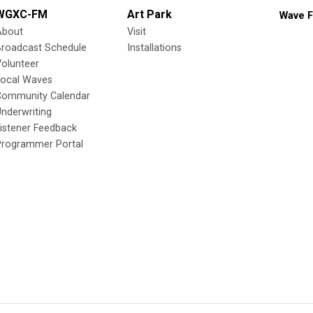
WGXC-FM
Art Park
Wave F
About
Visit
Broadcast Schedule
Installations
olunteer
Local Waves
Community Calendar
nderwriting
istener Feedback
Programmer Portal