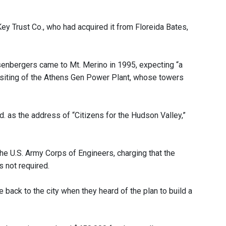
y Trust Co., who had acquired it from Floreida Bates,
enbergers came to Mt. Merino in 1995, expecting “a
he siting of the Athens Gen Power Plant, whose towers
. as the address of “Citizens for the Hudson Valley,”
the U.S. Army Corps of Engineers, charging that the
 not required.
ack to the city when they heard of the plan to build a