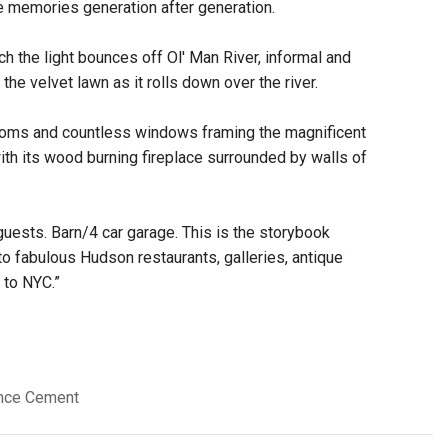
ke memories generation after generation.
h the light bounces off Ol' Man River, informal and
he velvet lawn as it rolls down over the river.
 rooms and countless windows framing the magnificent
with its wood burning fireplace surrounded by walls of
guests. Barn/4 car garage. This is the storybook
to fabulous Hudson restaurants, galleries, antique
 to NYC.”
ence Cement