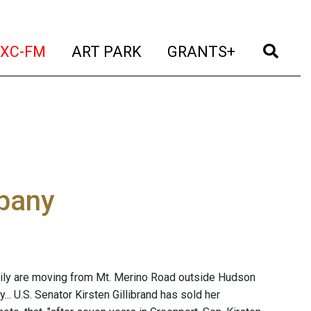
t)
(current)
(current)
(current)
(cur
XC-FM
ART PARK
GRANTS+
lbany
family are moving from Mt. Merino Road outside Hudson
y... U.S. Senator Kirsten Gillibrand has sold her