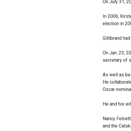
On July 31, 2
In 2006, Kirs
election in 2
Gillibrand had
On Jan. 23, 2
secretary of s
As well as be
He collaborat
Oscar-nomina
He and his wif
Nancy Felcett
and the Catsk