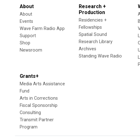
About
Research +
Production
About
Residencies +
Events
Fellowships
Wave Farm Radio App
V
Spatial Sound
Support
Research Library
Shop
Archives
Newsroom
U
Standing Wave Radio
L
Grants+
Media Arts Assistance
Fund
Arts in Corrections
Fiscal Sponsorship
Consulting
Transmit Partner
Program