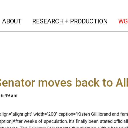
(current)
(curren
ABOUT
RESEARCH + PRODUCTION
WG
Senator moves back to A
 6:49 am
" align="alignright" width="200" caption="Kisten Gilllibrand and 
aption]After weeks of speculation, it's finally been stated officiall