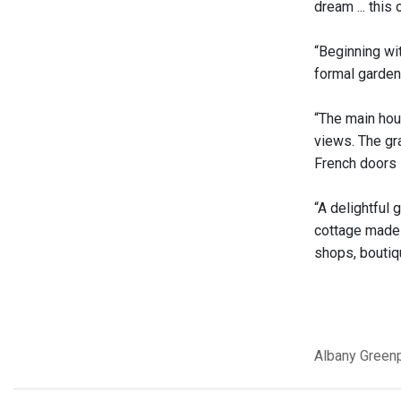
dream ... this
“Beginning wi
formal gardens
“The main hou
views. The gra
French doors i
“A delightful 
cottage made f
shops, boutiq
Albany
Greenp