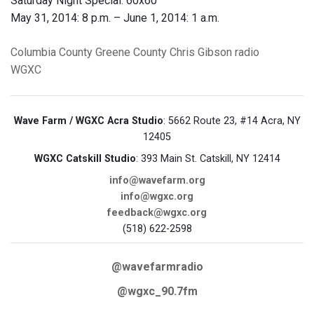
Saturday Night Special: 60x60
May 31, 2014: 8 p.m. – June 1, 2014: 1 a.m.
Columbia County
Greene County
Chris Gibson
radio
WGXC
Wave Farm / WGXC Acra Studio
: 5662 Route 23, #14 Acra, NY
12405
WGXC Catskill Studio
: 393 Main St. Catskill, NY 12414
info@wavefarm.org
info@wgxc.org
feedback@wgxc.org
(518) 622-2598
@wavefarmradio
@wgxc_90.7fm