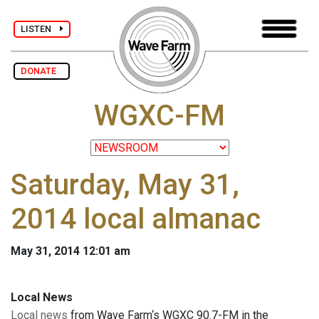
LISTEN
DONATE
WGXC-FM
Saturday, May 31,
2014 local almanac
May 31, 2014 12:01 am
Local News
Local news
from Wave Farm‘s WGXC 90.7-FM in the