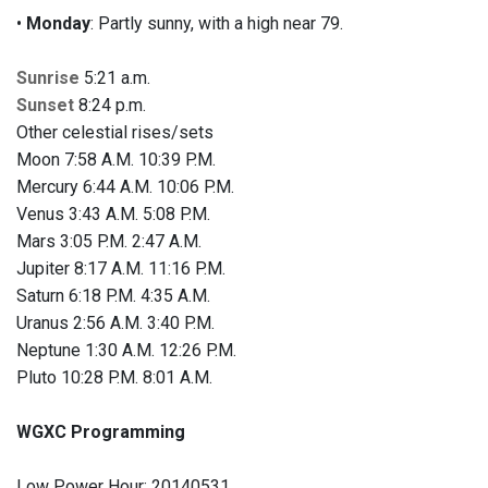
•
Monday
: Partly sunny, with a high near 79.
Sunrise
5:21 a.m.
Sunset
8:24 p.m.
Other celestial rises/sets
Moon 7:58 A.M. 10:39 P.M.
Mercury 6:44 A.M. 10:06 P.M.
Venus 3:43 A.M. 5:08 P.M.
Mars 3:05 P.M. 2:47 A.M.
Jupiter 8:17 A.M. 11:16 P.M.
Saturn 6:18 P.M. 4:35 A.M.
Uranus 2:56 A.M. 3:40 P.M.
Neptune 1:30 A.M. 12:26 P.M.
Pluto 10:28 P.M. 8:01 A.M.
WGXC Programming
Low Power Hour: 20140531