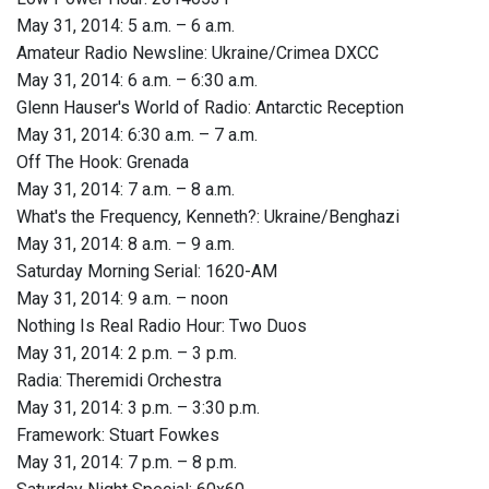
May 31, 2014: 5 a.m. – 6 a.m.
Amateur Radio Newsline: Ukraine/Crimea DXCC
May 31, 2014: 6 a.m. – 6:30 a.m.
Glenn Hauser's World of Radio: Antarctic Reception
May 31, 2014: 6:30 a.m. – 7 a.m.
Off The Hook: Grenada
May 31, 2014: 7 a.m. – 8 a.m.
What's the Frequency, Kenneth?: Ukraine/Benghazi
May 31, 2014: 8 a.m. – 9 a.m.
Saturday Morning Serial: 1620-AM
May 31, 2014: 9 a.m. – noon
Nothing Is Real Radio Hour: Two Duos
May 31, 2014: 2 p.m. – 3 p.m.
Radia: Theremidi Orchestra
May 31, 2014: 3 p.m. – 3:30 p.m.
Framework: Stuart Fowkes
May 31, 2014: 7 p.m. – 8 p.m.