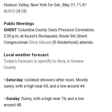
Hudson Valley, New York for Sat., May 31.
PLAY
AUDIO
(4:13)
Public Meetings
GHENT
Columbia County Dairy Princess Coronation,
5:30 p.m. at Kozel’s Restaurant, Route 9H, Ghent.
Congressman
Chris Gibson
(R-Kinderhook) attends.
Local weather forecast
Today's forecast is specific to Acra, in Greene
County
.
•
Saturday
: Isolated showers after noon. Mostly
sunny, with a high near 69, and a low around 44.
•
Sunday
: Sunny, with a high near 74, and a low
around 48.