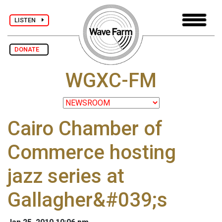
LISTEN
DONATE
WGXC-FM
Cairo Chamber of
Commerce hosting
jazz series at
Gallagher&#039;s