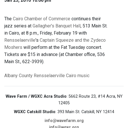
Jan 25, 2010 10:06 pm
The
Cairo Chamber of Commerce
continues their
jazz series at
Gallagher's Banquet Hall
, 513 Main St.
in Cairo, at 8 p.m., Friday, February 19 with
Rensselaerville
's
Captain Squeeze and the Zydeco
Moshers
will perform at the Fat Tuesday concert.
Tickets are $15 in advance (at Chamber office, 536
Main St., 622-3939).
Albany County
Rensselaerville
Cairo
music
Wave Farm / WGXC Acra Studio
: 5662 Route 23, #14 Acra, NY
12405
WGXC Catskill Studio
: 393 Main St. Catskill, NY 12414
info@wavefarm.org
info@wgxc.org