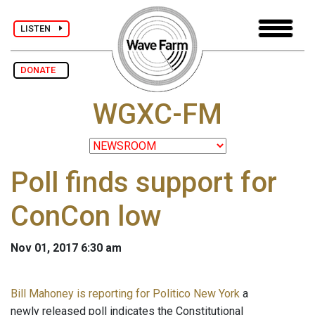
LISTEN
DONATE
WGXC-FM
Poll finds support for
ConCon low
Nov 01, 2017 6:30 am
Bill Mahoney is reporting for Politico New York
a
newly released poll indicates the Constitutional