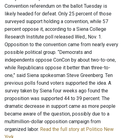
Convention referendum on the ballot Tuesday is
likely headed for defeat. Only 25 percent of those
surveyed support holding a convention, while 57
percent oppose it, according to a Siena College
Research Institute poll released Wed., Nov. 1.
Opposition to the convention came from nearly every
possible political group. “Democrats and
independents oppose ConCon by about two-to-one,
while Republicans oppose it better than three-to-
one,” said Siena spokesman Steve Greenberg. Ten
previous polls found voters supported the idea. A
survey taken by Siena four weeks ago found the
proposition was supported 44 to 39 percent. The
dramatic decrease in support came as more people
became aware of the question, possibly due to a
multimillion-dollar opposition campaign from
organized labor.
Read the full story at Politico New
York
.