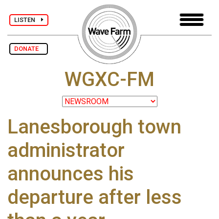
LISTEN
DONATE
WGXC-FM
Lanesborough town
administrator
announces his
departure after less