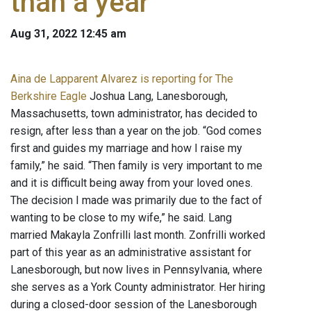
than a year
Aug 31, 2022 12:45 am
Aina de Lapparent Alvarez is reporting for The
Berkshire Eagle
Joshua Lang, Lanesborough,
Massachusetts, town administrator, has decided to
resign, after less than a year on the job. “God comes
first and guides my marriage and how I raise my
family,” he said. “Then family is very important to me
and it is difficult being away from your loved ones.
The decision I made was primarily due to the fact of
wanting to be close to my wife,” he said. Lang
married Makayla Zonfrilli last month. Zonfrilli worked
part of this year as an administrative assistant for
Lanesborough, but now lives in Pennsylvania, where
she serves as a York County administrator. Her hiring
during a closed-door session of the Lanesborough