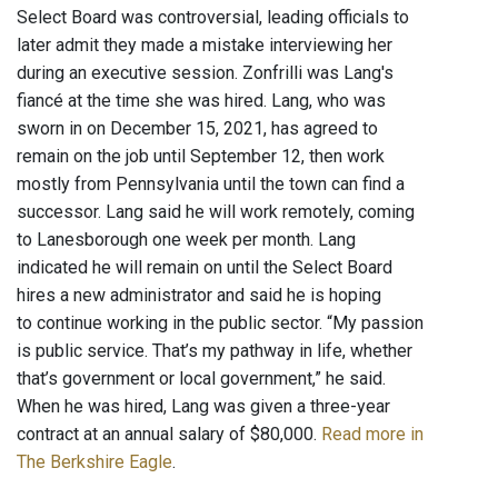
Select Board was controversial, leading officials to
later admit they made a mistake interviewing her
during an executive session. Zonfrilli was Lang's
fiancé at the time she was hired. Lang, who was
sworn in on December 15, 2021, has agreed to
remain on the job until September 12, then work
mostly from Pennsylvania until the town can find a
successor. Lang said he will work remotely, coming
to Lanesborough one week per month. Lang
indicated he will remain on until the Select Board
hires a new administrator and said he is hoping
to continue working in the public sector. “My passion
is public service. That’s my pathway in life, whether
that’s government or local government,” he said.
When he was hired, Lang was given a three-year
contract at an annual salary of $80,000.
Read more in
The Berkshire Eagle
.