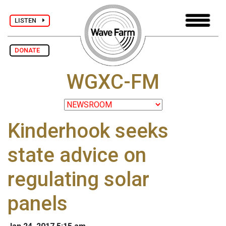
LISTEN
DONATE
WGXC-FM
Kinderhook seeks
state advice on
regulating solar
panels