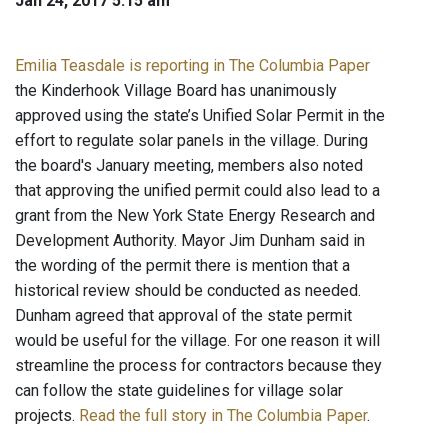
Jan 24, 2017 5:15 am
Emilia Teasdale is reporting in The Columbia Paper
the Kinderhook Village Board has unanimously
approved using the state’s Unified Solar Permit in the
effort to regulate solar panels in the village. During
the board's January meeting, members also noted
that approving the unified permit could also lead to a
grant from the New York State Energy Research and
Development Authority. Mayor Jim Dunham said in
the wording of the permit there is mention that a
historical review should be conducted as needed.
Dunham agreed that approval of the state permit
would be useful for the village. For one reason it will
streamline the process for contractors because they
can follow the state guidelines for village solar
projects.
Read the full story in The Columbia Paper
.