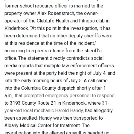
former school resource officer is married to the
property owner Alex Rosenstrach, the owner-
operator of the ClubLife Health and Fitness club in
Kinderhook. “At this point in the investigation, it has
been determined that no other deputy sheriffs were
at this residence at the time of the incident,”
according to a press release from the sheriff’s
office. The statement directly contradicts social
media reports that multiple law enforcement officers
were present at the party held the night of July 4, and
into the early morning hours of July 5. A call came
into the Columbia County dispatch shortly after 1
a.m.,
that prompted emergency personnel to respond
to 3193 County Route 21 in Kinderhook, where
31-
year-old local mechanic Harold Handy
, had allegedly
been assaulted. Handy was then transported to
Albany Medical Center for treatment. The
investigation into the alleged assault is headed up