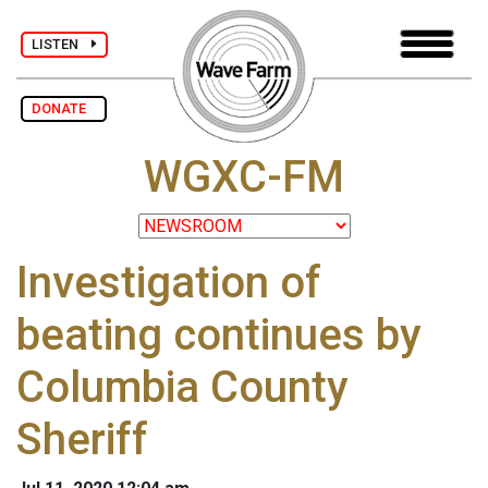
LISTEN
DONATE
WGXC-FM
Investigation of
beating continues by
Columbia County
Sheriff