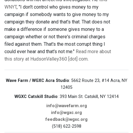
WNYT
, "I don't control who gives money to my
campaign if somebody wants to give money to my
campaign they donate and that's that. That does not
make a difference if someone gives money to a
campaign whether or not there's criminal charges
filed against them. That's the most corrupt thing I
could ever hear and that's not me."
Read more about
this story at HudsonValley360 [dot] com
.
Wave Farm / WGXC Acra Studio
: 5662 Route 23, #14 Acra, NY
12405
WGXC Catskill Studio
: 393 Main St. Catskill, NY 12414
info@wavefarm.org
info@wgxc.org
feedback@wgxc.org
(518) 622-2598