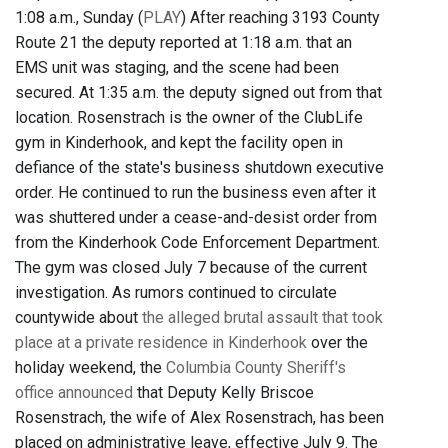
1:08 a.m., Sunday (
PLAY
) After reaching 3193 County
Route 21 the deputy reported at 1:18 a.m. that an
EMS unit was staging, and the scene had been
secured. At 1:35 a.m. the deputy signed out from that
location. Rosenstrach is the owner of the ClubLife
gym in Kinderhook, and kept the facility open in
defiance of the state's business shutdown executive
order. He continued to run the business even after it
was shuttered under a cease-and-desist order from
from the Kinderhook Code Enforcement Department.
The gym was closed July 7 because of the current
investigation. As rumors continued to circulate
countywide about
the alleged brutal assault that took
place at a private residence in Kinderhook
over the
holiday weekend, the
Columbia County Sheriff's
office announced
that Deputy Kelly Briscoe
Rosenstrach, the wife of Alex Rosenstrach, has been
placed on administrative leave, effective July 9. The