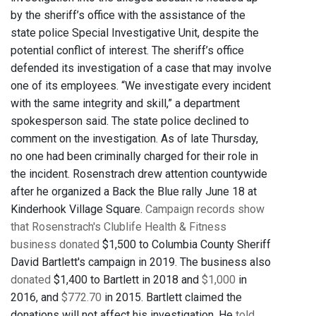
by the sheriff’s office with the assistance of the
state police Special Investigative Unit, despite the
potential conflict of interest. The sheriff’s office
defended its investigation of a case that may involve
one of its employees. “We investigate every incident
with the same integrity and skill,” a department
spokesperson said. The state police declined to
comment on the investigation. As of late Thursday,
no one had been criminally charged for their role in
the incident. Rosenstrach drew attention countywide
after he organized a Back the Blue rally June 18 at
Kinderhook Village Square.
Campaign records show
that Rosenstrach's Clublife Health & Fitness
business donated
$1,500 to Columbia County Sheriff
David Bartlett's campaign in 2019. The business also
donated
$1,400 to Bartlett in 2018 and
$1,000
in
2016, and
$772.70
in 2015. Bartlett claimed the
donations will not affect his investigation. He
told