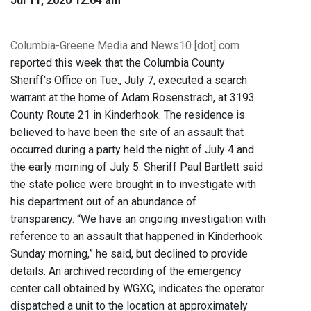
Jul 11, 2020 12:04 am
Columbia-Greene Media
and
News10 [dot] com
reported this week that the Columbia County
Sheriff's Office on Tue., July 7, executed a search
warrant at the home of Adam Rosenstrach, at 3193
County Route 21 in Kinderhook. The residence is
believed to have been the site of an assault that
occurred during a party held the night of July 4 and
the early morning of July 5. Sheriff Paul Bartlett said
the state police were brought in to investigate with
his department out of an abundance of
transparency. “We have an ongoing investigation with
reference to an assault that happened in Kinderhook
Sunday morning,” he said, but declined to provide
details. An archived recording of the emergency
center call obtained by WGXC, indicates the operator
dispatched a unit to the location at approximately