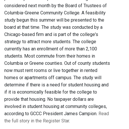
considered next month by the Board of Trustees of
Columbia-Greene Community College. A feasibility
study begun this summer will be presented to the
board at that time. The study was conducted by a
Chicago-based firm and is part of the college's
strategy to attract more students. The college
currently has an enrollment of more than 2,100
students. Most commute from their homes in
Columbia or Greene counties. Out of county students
now must rent rooms or live together in rented
homes or apartments off campus. The study will
determine if there is a need for student housing and
if it is economically feasible for the college to
provide that housing. No taxpayer dollars are
involved in student housing at community colleges,
according to GCCC President James Campion.
Read
the full story in the Register Star
.