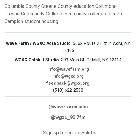
Columbia County
Greene County
education
Columbia-
Greene Community College
community colleges
James
Campion
student housing
Wave Farm / WGXC Acra Studio
: 5662 Route 23, #14 Acra, NY
12405
WGXC Catskill Studio
: 393 Main St. Catskill, NY 12414
info@wavefarm.org
info@wgxc.org
feedback@wgxc.org
(518) 622-2598
@wavefarmradio
@wgxc_90.7fm
Sign up for our newsletter