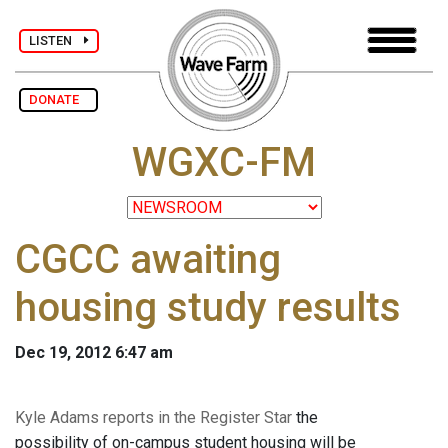
LISTEN
DONATE
WGXC-FM
CGCC awaiting
housing study results
Dec 19, 2012 6:47 am
Kyle Adams reports in the Register Star
the
possibility of on-campus student housing will be