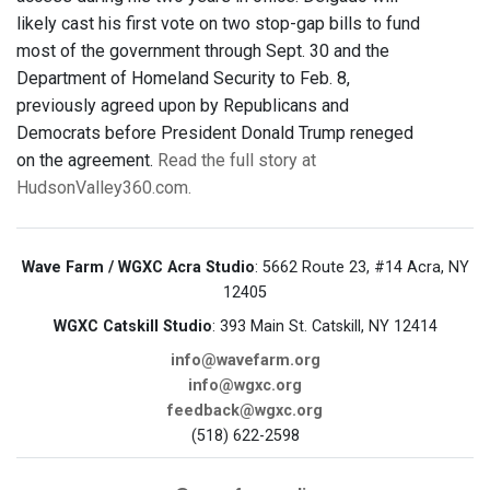
likely cast his first vote on two stop-gap bills to fund
most of the government through Sept. 30 and the
Department of Homeland Security to Feb. 8,
previously agreed upon by Republicans and
Democrats before President Donald Trump reneged
on the agreement.
Read the full story at
HudsonValley360.com.
Wave Farm / WGXC Acra Studio
: 5662 Route 23, #14 Acra, NY
12405
WGXC Catskill Studio
: 393 Main St. Catskill, NY 12414
info@wavefarm.org
info@wgxc.org
feedback@wgxc.org
(518) 622-2598