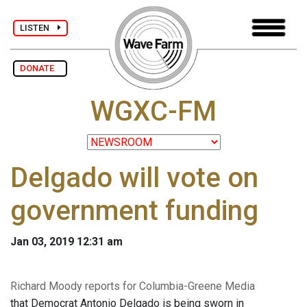
LISTEN
DONATE
WGXC-FM
Delgado will vote on
government funding
Jan 03, 2019 12:31 am
Richard Moody reports for Columbia-Greene Media
that Democrat Antonio Delgado is being sworn in