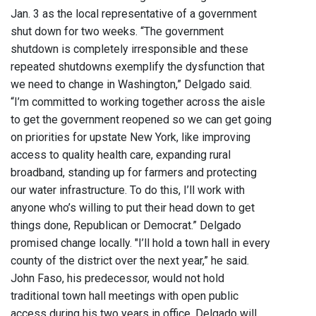
Jan. 3 as the local representative of a government
shut down for two weeks. “The government
shutdown is completely irresponsible and these
repeated shutdowns exemplify the dysfunction that
we need to change in Washington,” Delgado said.
“I’m committed to working together across the aisle
to get the government reopened so we can get going
on priorities for upstate New York, like improving
access to quality health care, expanding rural
broadband, standing up for farmers and protecting
our water infrastructure. To do this, I’ll work with
anyone who’s willing to put their head down to get
things done, Republican or Democrat.” Delgado
promised change locally. "I’ll hold a town hall in every
county of the district over the next year,” he said.
John Faso, his predecessor, would not hold
traditional town hall meetings with open public
access during his two years in office. Delgado will