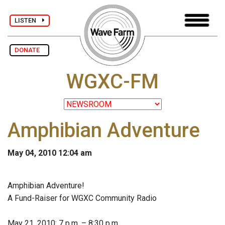
LISTEN
DONATE
WGXC-FM
Amphibian Adventure
May 04, 2010 12:04 am
Amphibian Adventure!
A Fund-Raiser for WGXC Community Radio
May 21, 2010: 7 p.m. – 8:30 p.m.