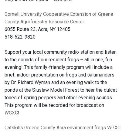
Cornell University Cooperative Extension of Greene
County Agroforestry Resource Center
6055 Route 23, Acra, NY 12405
518-622-9820
Support your local community radio station and listen
to the sounds of our resident frogs – all in one, fun
evening! This family-friendly program will include a
brief, indoor presentation on frogs and salamanders
by Dr. Richard Wyman and an evening walk to the
ponds at the Siuslaw Model Forest to hear the dulcet
tones of spring peepers and other evening sounds.
This program will be recorded for broadcast on
WGXC
!
Catskills
Greene County
Acra
environment
frogs
WGXC