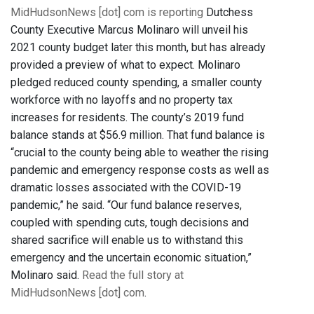
MidHudsonNews [dot] com is reporting
Dutchess
County Executive Marcus Molinaro will unveil his
2021 county budget later this month, but has already
provided a preview of what to expect. Molinaro
pledged reduced county spending, a smaller county
workforce with no layoffs and no property tax
increases for residents. The county’s 2019 fund
balance stands at $56.9 million. That fund balance is
“crucial to the county being able to weather the rising
pandemic and emergency response costs as well as
dramatic losses associated with the COVID-19
pandemic,” he said. “Our fund balance reserves,
coupled with spending cuts, tough decisions and
shared sacrifice will enable us to withstand this
emergency and the uncertain economic situation,”
Molinaro said.
Read the full story at
MidHudsonNews [dot] com
.