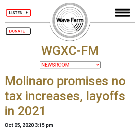
LISTEN
DONATE
WGXC-FM
Molinaro promises no
tax increases, layoffs
in 2021
Oct 05, 2020 3:15 pm