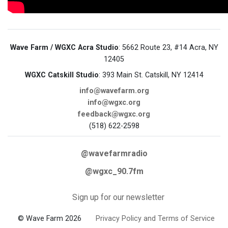
Wave Farm / WGXC Acra Studio
: 5662 Route 23, #14 Acra, NY
12405
WGXC Catskill Studio
: 393 Main St. Catskill, NY 12414
info@wavefarm.org
info@wgxc.org
feedback@wgxc.org
(518) 622-2598
@wavefarmradio
@wgxc_90.7fm
Sign up for our newsletter
© Wave Farm 2026
Privacy Policy and Terms of Service