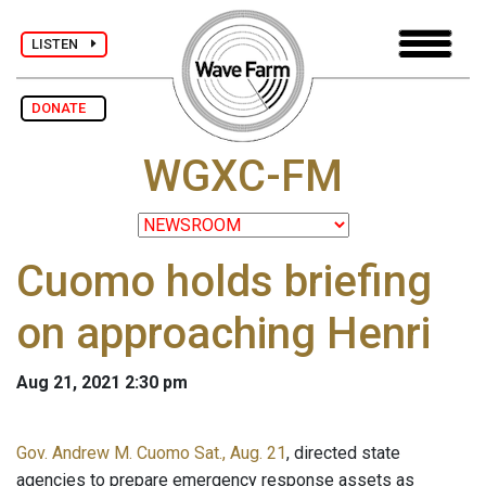
LISTEN
DONATE
WGXC-FM
Cuomo holds briefing
on approaching Henri
Aug 21, 2021 2:30 pm
Gov. Andrew M. Cuomo Sat., Aug. 21
, directed state
agencies to prepare emergency response assets as