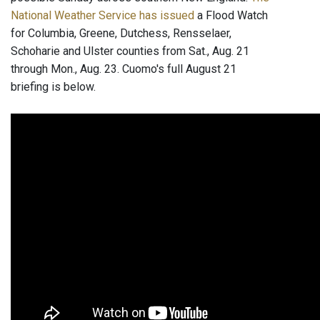
National Weather Service has issued
a Flood Watch
for Columbia, Greene, Dutchess, Rensselaer,
Schoharie and Ulster counties from Sat., Aug. 21
through Mon., Aug. 23. Cuomo's full August 21
briefing is below.