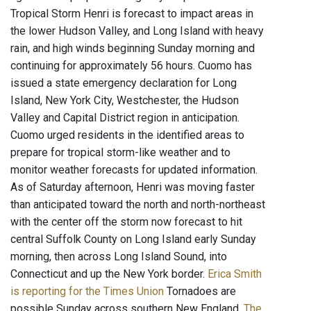
Tropical Storm Henri is forecast to impact areas in
the lower Hudson Valley, and Long Island with heavy
rain, and high winds beginning Sunday morning and
continuing for approximately 56 hours. Cuomo has
issued a state emergency declaration for Long
Island, New York City, Westchester, the Hudson
Valley and Capital District region in anticipation.
Cuomo urged residents in the identified areas to
prepare for tropical storm-like weather and to
monitor weather forecasts for updated information.
As of Saturday afternoon, Henri was moving faster
than anticipated toward the north and north-northeast
with the center off the storm now forecast to hit
central Suffolk County on Long Island early Sunday
morning, then across Long Island Sound, into
Connecticut and up the New York border.
Erica Smith
is reporting for the Times Union
Tornadoes are
possible Sunday across southern New England.
The