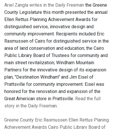
Ariel Zangla writes in the Daily Freeman
the Greene
County Legislature this month presented the annual
Ellen Rettus Planning Achievement Awards for
distinguished service, innovative design and
community improvement. Recipients included Eric
Rasmussen of Cairo for distinguished service in the
area of land conservation and education; the Cairo
Public Library Board of Trustees for community and
main street revitalization; Windham Mountain
Partners for the innovative design of its expansion
plan, "Destination Windham" and Jim Eisel of
Prattsville for community improvement. Eisel was
honored for the renovation and expansion of the
Great American store in Prattsville.
Read the full
story in the Daily Freeman
.
Greene County
Eric Rasmussen
Ellen Rettus Planing
Achievement Awards
Cairo Public Library Board of