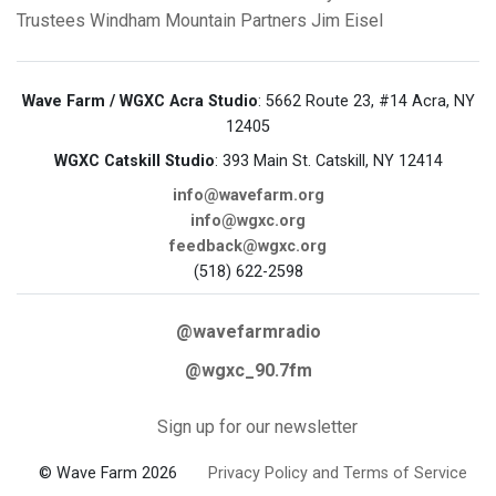
Trustees
Windham Mountain Partners
Jim Eisel
Wave Farm / WGXC Acra Studio
: 5662 Route 23, #14 Acra, NY
12405
WGXC Catskill Studio
: 393 Main St. Catskill, NY 12414
info@wavefarm.org
info@wgxc.org
feedback@wgxc.org
(518) 622-2598
@wavefarmradio
@wgxc_90.7fm
Sign up for our newsletter
© Wave Farm 2026
Privacy Policy and Terms of Service