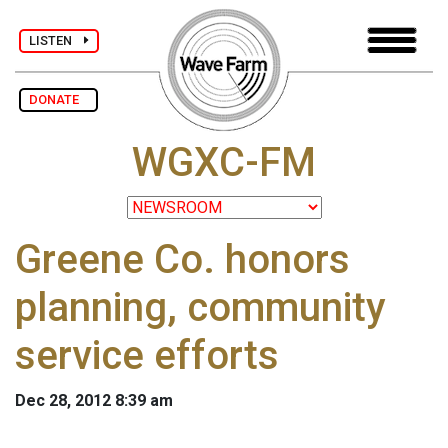
LISTEN
DONATE
WGXC-FM
Greene Co. honors
planning, community
service efforts
Dec 28, 2012 8:39 am