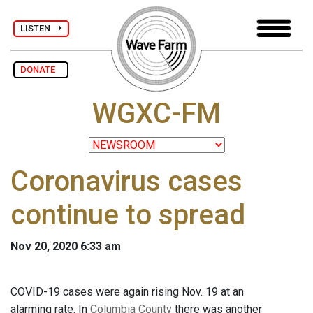
LISTEN
DONATE
WGXC-FM
Coronavirus cases
continue to spread
Nov 20, 2020 6:33 am
COVID-19 cases were again rising Nov. 19 at an
alarming rate. In
Columbia County
there was another