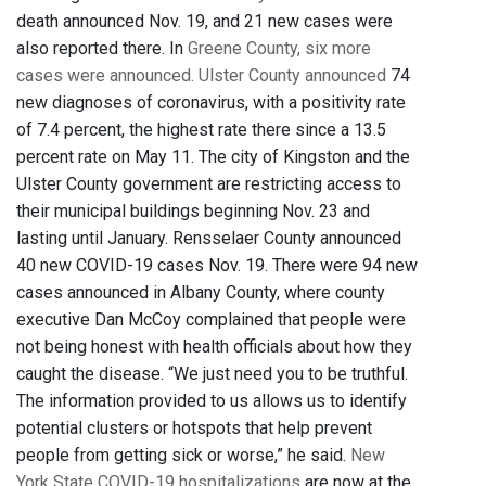
death announced Nov. 19, and 21 new cases were
also reported there. In
Greene County, six more
cases were announced.
Ulster County announced
74
new diagnoses of coronavirus, with a positivity rate
of 7.4 percent, the highest rate there since a 13.5
percent rate on May 11. The city of Kingston and the
Ulster County government are restricting access to
their municipal buildings beginning Nov. 23 and
lasting until January. Rensselaer County announced
40 new COVID-19 cases Nov. 19. There were 94 new
cases announced in Albany County, where county
executive Dan McCoy complained that people were
not being honest with health officials about how they
caught the disease. “We just need you to be truthful.
The information provided to us allows us to identify
potential clusters or hotspots that help prevent
people from getting sick or worse,” he said.
New
York State COVID-19 hospitalizations
are now at the