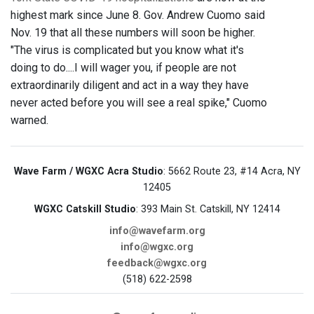
highest mark since June 8. Gov. Andrew Cuomo said
Nov. 19 that all these numbers will soon be higher.
"The virus is complicated but you know what it's
doing to do....I will wager you, if people are not
extraordinarily diligent and act in a way they have
never acted before you will see a real spike," Cuomo
warned.
Wave Farm / WGXC Acra Studio
: 5662 Route 23, #14 Acra, NY
12405
WGXC Catskill Studio
: 393 Main St. Catskill, NY 12414
info@wavefarm.org
info@wgxc.org
feedback@wgxc.org
(518) 622-2598